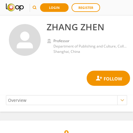
LOGIN
REGISTER
ZHANG ZHEN
Professor
Department of Publishing and Culture, College of Communication, East China Normal University
Shanghai, China