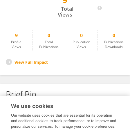
9
ZHANG ZHEN
Total
Views
9
0
0
0
Profile
Total
Publication
Publications
Views
Publications
Views
Downloads
View Full Impact
Brief Bio
We use cookies
No content to display.
Our website uses cookies that are essential for its operation
and additional cookies to track performance, or to improve and
personalize our services. To manage your cookie preferences,