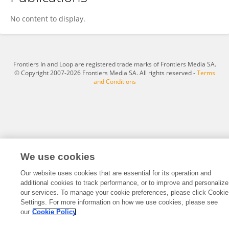
Dr. Kholood Alenizy
No content to display.
Frontiers In and Loop are registered trade marks of Frontiers Media SA.
© Copyright 2007-2026 Frontiers Media SA. All rights reserved -
Terms
and Conditions
We use cookies
Our website uses cookies that are essential for its operation and
additional cookies to track performance, or to improve and personalize
our services. To manage your cookie preferences, please click Cookie
Settings. For more information on how we use cookies, please see
our
Cookie Policy