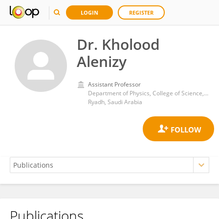
LOGIN
REGISTER
Dr. Kholood
Alenizy
Assistant Professor
Department of Physics, College of Science, Imam Muhammad ibn Saud Islamic University
Ryadh, Saudi Arabia
Publications