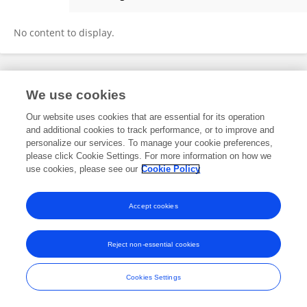
Chunjuan Qiu
No content to display.
Frontiers In and Loop are registered trade marks of Frontiers Media SA.
We use cookies
© Copyright 2007-2026 Frontiers Media SA. All rights reserved -
Terms
and Conditions
Our website uses cookies that are essential for its operation
and additional cookies to track performance, or to improve and
personalize our services. To manage your cookie preferences,
please click Cookie Settings. For more information on how we
use cookies, please see our
Cookie Policy
Accept cookies
Reject non-essential cookies
Cookies Settings