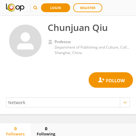
LOGIN
REGISTER
Chunjuan Qiu
Professor
Department of Publishing and Culture, College of Communication, East China Normal University
Shanghai, China
0
0
Followers
Following