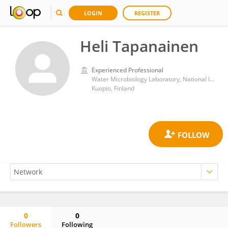
LOGIN
REGISTER
Heli Tapanainen
Experienced Professional
Water Microbiology Laboratory, National Institute for Health and Welfare
Kuopio, Finland
0
0
Followers
Following