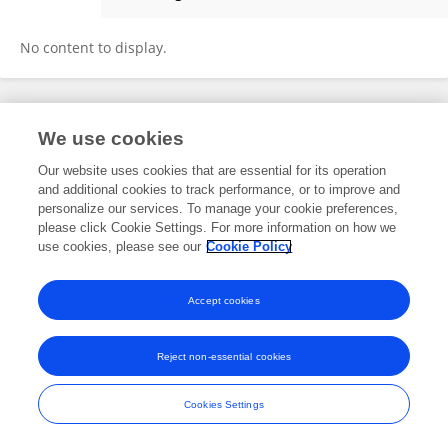
Heli Tapanainen
No content to display.
Frontiers In and Loop are registered trade marks of Frontiers Media SA.
We use cookies
© Copyright 2007-2026 Frontiers Media SA. All rights reserved -
Terms
and Conditions
Our website uses cookies that are essential for its operation
and additional cookies to track performance, or to improve and
personalize our services. To manage your cookie preferences,
please click Cookie Settings. For more information on how we
use cookies, please see our
Cookie Policy
Accept cookies
Reject non-essential cookies
Cookies Settings