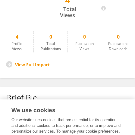
4
Yuxin Huang
Total
Views
4
0
0
0
Profile
Total
Publication
Publications
Views
Publications
Views
Downloads
View Full Impact
Brief Bio
We use cookies
No content to display.
Our website uses cookies that are essential for its operation
and additional cookies to track performance, or to improve and
personalize our services. To manage your cookie preferences,