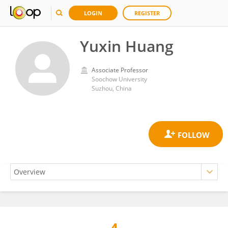
LOGIN
REGISTER
Yuxin Huang
Associate Professor
Soochow University
Suzhou, China