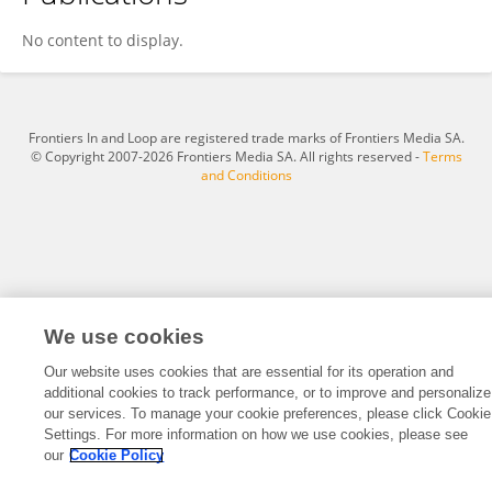
Thabang Machailoe
No content to display.
Frontiers In and Loop are registered trade marks of Frontiers Media SA.
© Copyright 2007-2026 Frontiers Media SA. All rights reserved -
Terms
and Conditions
We use cookies
Our website uses cookies that are essential for its operation and
additional cookies to track performance, or to improve and personalize
our services. To manage your cookie preferences, please click Cookie
Settings. For more information on how we use cookies, please see
our
Cookie Policy