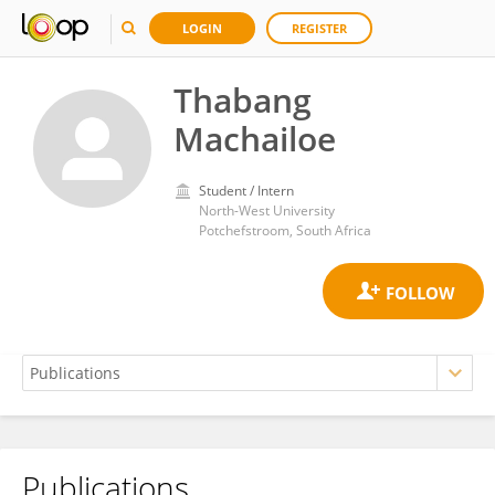
LOGIN
REGISTER
Thabang
Machailoe
Student / Intern
North-West University
Potchefstroom, South Africa
Publications