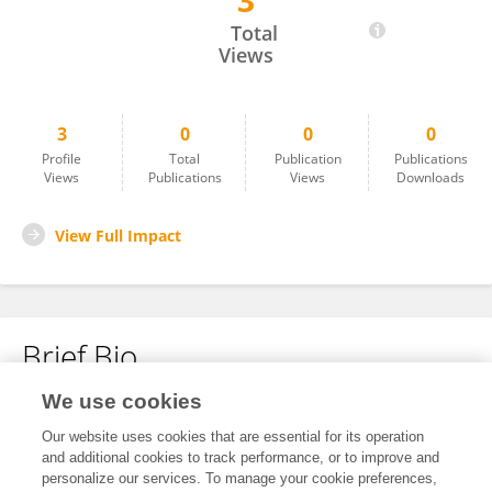
3
Simon Geck
Total
Views
3
0
0
0
Profile
Total
Publication
Publications
Views
Publications
Views
Downloads
View Full Impact
Brief Bio
We use cookies
No content to display.
Our website uses cookies that are essential for its operation
and additional cookies to track performance, or to improve and
personalize our services. To manage your cookie preferences,