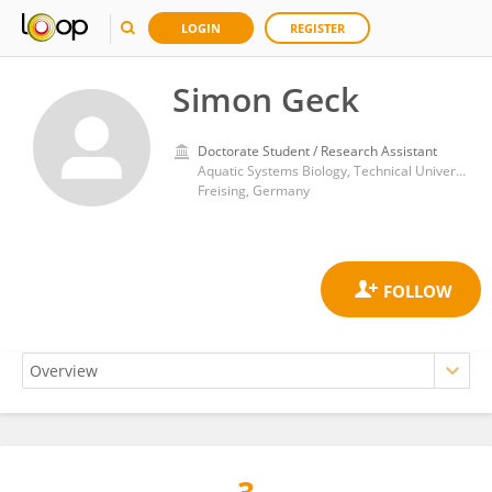
LOGIN
REGISTER
Simon Geck
Doctorate Student / Research Assistant
Aquatic Systems Biology, Technical University of Munich
Freising, Germany