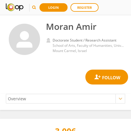
LOGIN
REGISTER
Moran Amir
Doctorate Student / Research Assistant
School of Arts, Faculty of Humanities, University of Haifa
Mount Carmel, Israel