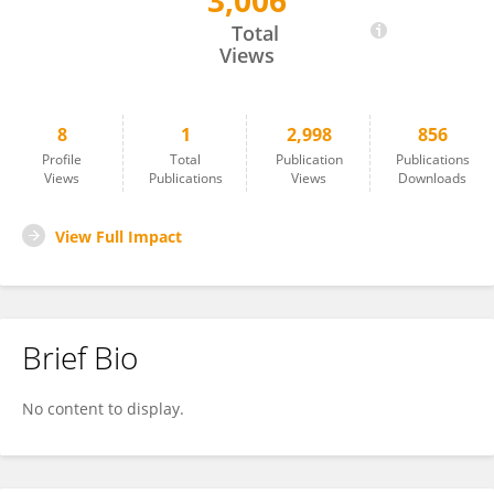
3,006
Moran Amir
Total
Views
8
1
2,998
856
Profile
Total
Publication
Publications
Views
Publications
Views
Downloads
View Full Impact
Brief Bio
No content to display.