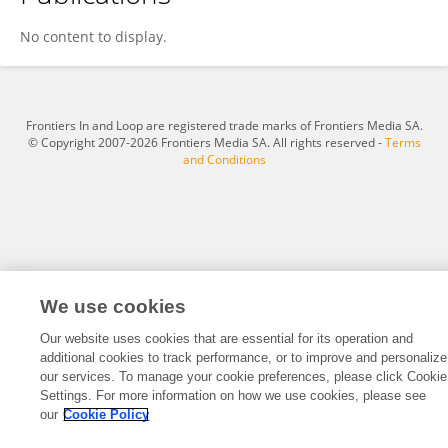
Qin-long Liang
No content to display.
Frontiers In and Loop are registered trade marks of Frontiers Media SA.
© Copyright 2007-2026 Frontiers Media SA. All rights reserved -
Terms
and Conditions
We use cookies
Our website uses cookies that are essential for its operation and
additional cookies to track performance, or to improve and personalize
our services. To manage your cookie preferences, please click Cookie
Settings. For more information on how we use cookies, please see
our
Cookie Policy