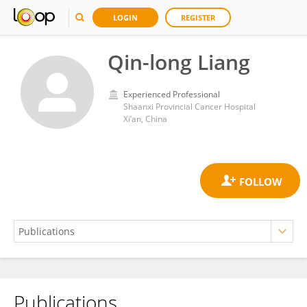
LOGIN
REGISTER
Qin-long Liang
Experienced Professional
Shaanxi Provincial Cancer Hospital
Xi’an, China
Publications