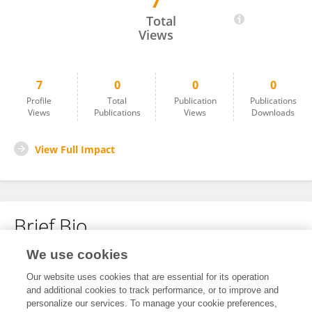
7
Wenyu Ding
Total
Views
7
0
0
0
Profile
Total
Publication
Publications
Views
Publications
Views
Downloads
View Full Impact
Brief Bio
We use cookies
No content to display.
Our website uses cookies that are essential for its operation
and additional cookies to track performance, or to improve and
personalize our services. To manage your cookie preferences,