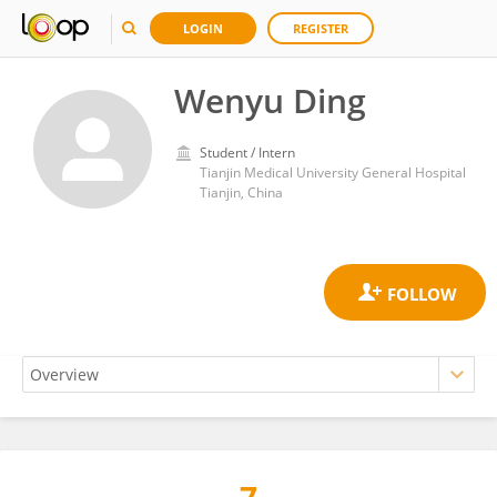
LOGIN
REGISTER
Wenyu Ding
Student / Intern
Tianjin Medical University General Hospital
Tianjin, China