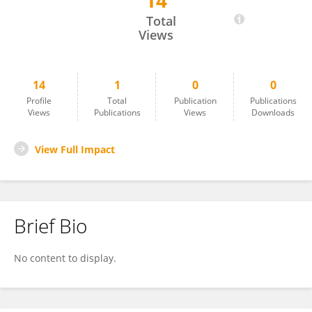
14
Fitri Arofiati
Total
Views
14
1
0
0
Profile
Total
Publication
Publications
Views
Publications
Views
Downloads
View Full Impact
Brief Bio
No content to display.