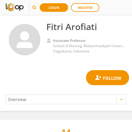
LOGIN
REGISTER
Fitri Arofiati
Associate Professor
School of Nursing, Muhammadiyah University of Yogyakarta
Yogyakarta, Indonesia