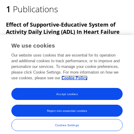
1
Publications
Effect of Supportive-Educative System of
Activity Daily Living (ADL) In Heart Failure
Patients
We use cookies
Ditha Astuti Purnamawati
Fitri Arofiati
Ambar
Our website uses cookies that are essential for its operation
Relawati
and additional cookies to track performance, or to improve and
personalize our services. To manage your cookie preferences,
Journal of Physics Conference Series
please click Cookie Settings. For more information on how we
Published on
01 Mar 2020
use cookies, please see our
Cookie Policy
View All Publications
Accept cookies
Reject non-essential cookies
Frontiers In and Loop are registered trade marks of Frontiers Media SA.
© Copyright 2007-2026 Frontiers Media SA. All rights reserved -
Terms
Cookies Settings
and Conditions