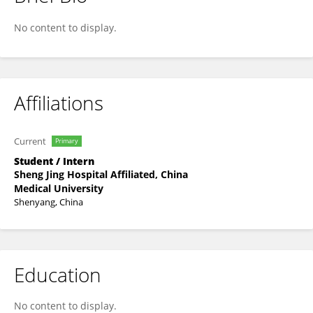
Mengke Sun
No content to display.
Affiliations
Current
Primary
Student / Intern
Sheng Jing Hospital Affiliated, China
Medical University
Shenyang, China
Education
No content to display.