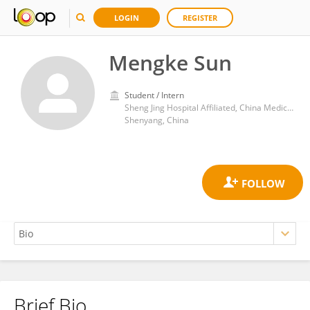
LOGIN
REGISTER
Mengke Sun
Student / Intern
Sheng Jing Hospital Affiliated, China Medical University
Shenyang, China
Brief Bio