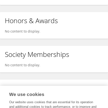
Honors & Awards
No content to display.
Society Memberships
No content to display.
Expertise
We use cookies
No content to display.
Our website uses cookies that are essential for its operation
and additional cookies to track performance, or to improve and