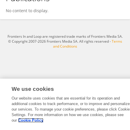
Yue Cui
No content to display.
Frontiers In and Loop are registered trade marks of Frontiers Media SA.
© Copyright 2007-2026 Frontiers Media SA. All rights reserved -
Terms
and Conditions
We use cookies
Our website uses cookies that are essential for its operation and
additional cookies to track performance, or to improve and personalize
our services. To manage your cookie preferences, please click Cookie
Settings. For more information on how we use cookies, please see
our
Cookie Policy