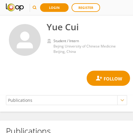
LOGIN
REGISTER
Yue Cui
Student / Intern
Bejing University of Chinese Medicine
Beijing, China
Publications