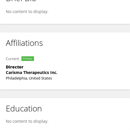
Stefano Pierini
No content to display.
Affiliations
Current
Primary
Director
Carisma Therapeutics Inc.
Philadelphia, United States
Education
No content to display.