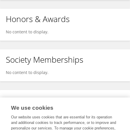
Honors & Awards
No content to display.
Society Memberships
No content to display.
Expertise
We use cookies
No content to display.
Our website uses cookies that are essential for its operation
and additional cookies to track performance, or to improve and
personalize our services. To manage your cookie preferences,