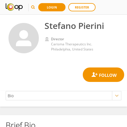
LOGIN
REGISTER
Stefano Pierini
Director
Carisma Therapeutics Inc.
Philadelphia, United States
Brief Bio