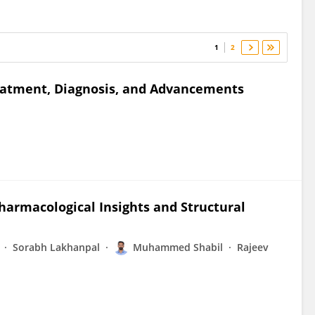
1
2
eatment, Diagnosis, and Advancements
harmacological Insights and Structural
Sorabh Lakhanpal
Muhammed Shabil
Rajeev