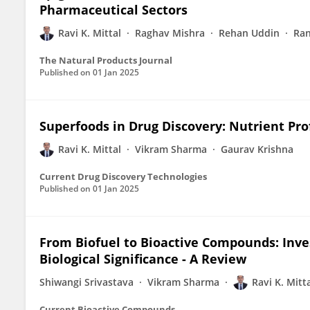
Pharmaceutical Sectors
Ravi K. Mittal
Raghav Mishra
Rehan Uddin
Ran
The Natural Products Journal
Published on
01 Jan 2025
Superfoods in Drug Discovery: Nutrient Pro
Ravi K. Mittal
Vikram Sharma
Gaurav Krishna
Current Drug Discovery Technologies
Published on
01 Jan 2025
From Biofuel to Bioactive Compounds: Inve
Biological Significance - A Review
Shiwangi Srivastava
Vikram Sharma
Ravi K. Mitt
Current Bioactive Compounds