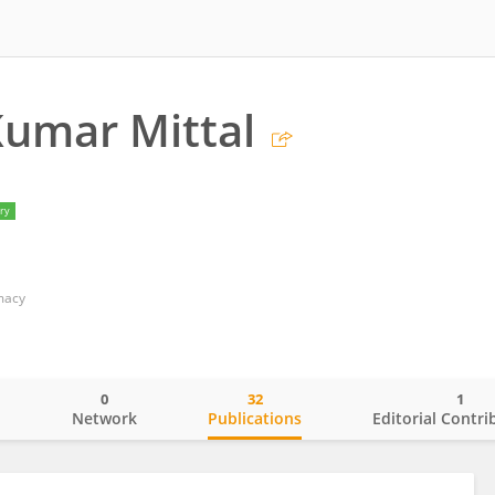
Kumar Mittal
ry
macy
0
32
1
o
Network
Publications
Editorial Contri