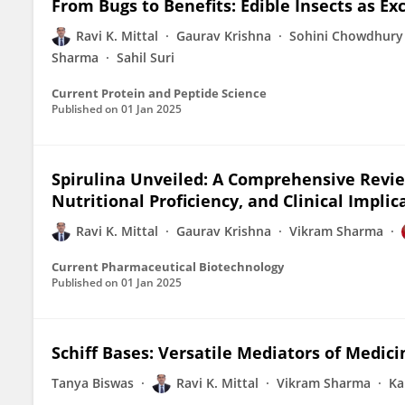
From Bugs to Benefits: Edible Insects as Ex
Ravi K. Mittal
Gaurav Krishna
Sohini Chowdhury
Sharma
Sahil Suri
Current Protein and Peptide Science
Published on
01 Jan 2025
Spirulina Unveiled: A Comprehensive Revie
Nutritional Proficiency, and Clinical Implic
Ravi K. Mittal
Gaurav Krishna
Vikram Sharma
Current Pharmaceutical Biotechnology
Published on
01 Jan 2025
Schiff Bases: Versatile Mediators of Medi
Tanya Biswas
Ravi K. Mittal
Vikram Sharma
Ka