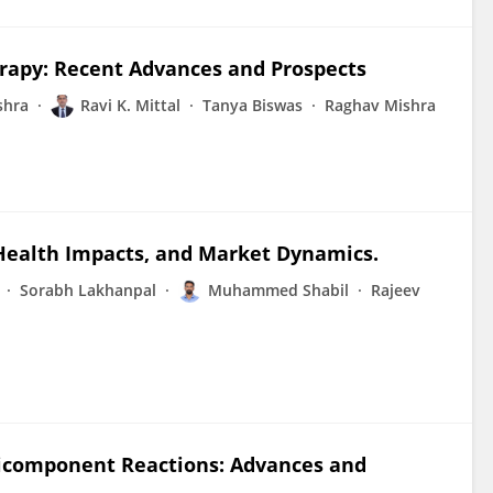
erapy: Recent Advances and Prospects
shra
Ravi K. Mittal
Tanya Biswas
Raghav Mishra
, Health Impacts, and Market Dynamics.
Sorabh Lakhanpal
Muhammed Shabil
Rajeev
icomponent Reactions: Advances and