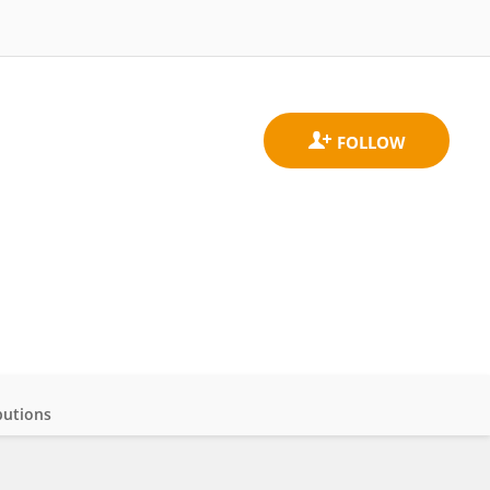
butions