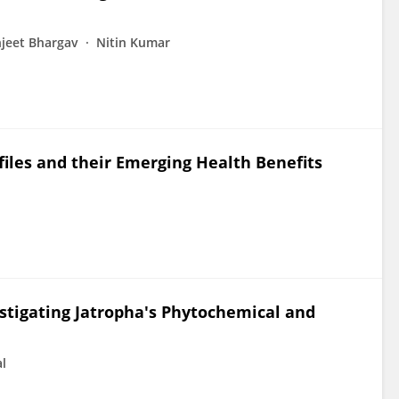
jeet Bhargav
Nitin Kumar
files and their Emerging Health Benefits
stigating Jatropha's Phytochemical and
al