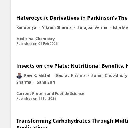
Heterocyclic Derivatives in Parkinson’s Th
Kanupriya
Vikram Sharma
Surajpal Verma
Isha Mi
Medicinal Chemistry
Published on
01 Feb 2026
Insects on the Plate: Nutritional Benefits
Ravi K. Mittal
Gaurav Krishna
Sohini Chowdhury
Sharma
Sahil Suri
Current Protein and Peptide Science
Published on
11 Jul 2025
Transforming Carbohydrates Through Mult
Applications