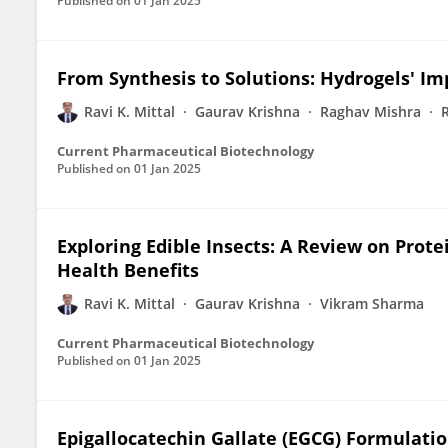
Published on
01 Jan 2025
From Synthesis to Solutions: Hydrogels' I
Ravi K. Mittal
Gaurav Krishna
Raghav Mishra
Current Pharmaceutical Biotechnology
Published on
01 Jan 2025
Exploring Edible Insects: A Review on Prote
Health Benefits
Ravi K. Mittal
Gaurav Krishna
Vikram Sharma
Current Pharmaceutical Biotechnology
Published on
01 Jan 2025
Epigallocatechin Gallate (EGCG) Formulatio