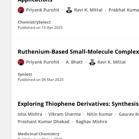
Priyank Purohit
Ravi K. Mittal
Prabhat Kuma
ChemistrySelect
Published on
15 Apr 2025
Ruthenium-Based Small-Molecule Complexes
Priyank Purohit
A. Bhatt
Ravi K. Mittal
Synlett
Published on
06 Mar 2025
Exploring Thiophene Derivatives: Synthesis 
Isha Mishra
Vikram Sharma
Nitin Kumar
Gaurav K
Prashant Kumar Dhakad
Raghav Mishra
Medicinal Chemistry