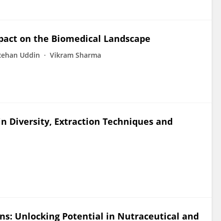
mpact on the Biomedical Landscape
Rehan Uddin
Vikram Sharma
in Diversity, Extraction Techniques and
ns: Unlocking Potential in Nutraceutical and