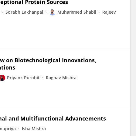
ceptional Protein Sources
Sorabh Lakhanpal
Muhammed Shabil
Rajeev
w on Biotechnological Innovations,
ations
Priyank Purohit
Raghav Mishra
cinal and Multifunctional Advancements
nupriya
Isha Mishra