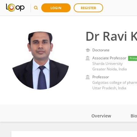
LOGIN
REGISTER
Dr Ravi 
Doctorate
Associate Professor
Prima
Sharda University
Greater Noida, India
Professor
Galgotias college of phar
Uttar Pradesh, India
Overview
Bi
Impact