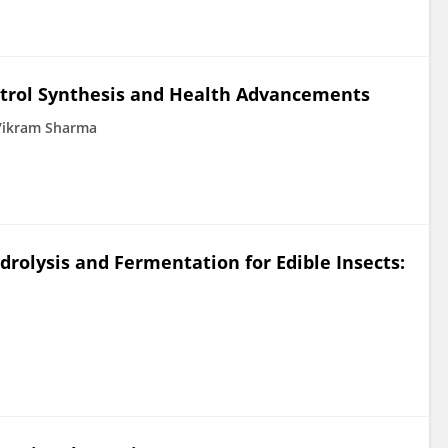
atrol Synthesis and Health Advancements
Vikram Sharma
rolysis and Fermentation for Edible Insects: