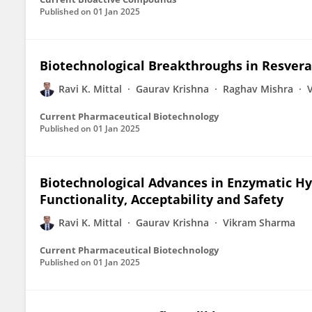
Published on
01 Jan 2025
Biotechnological Breakthroughs in Resver
Ravi K. Mittal
Gaurav Krishna
Raghav Mishra
Current Pharmaceutical Biotechnology
Published on
01 Jan 2025
Biotechnological Advances in Enzymatic Hyd
Functionality, Acceptability and Safety
Ravi K. Mittal
Gaurav Krishna
Vikram Sharma
Current Pharmaceutical Biotechnology
Published on
01 Jan 2025