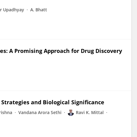
r Upadhyay
A. Bhatt
: A Promising Approach for Drug Discovery
Strategies and Biological Significance
rishna
Vandana Arora Sethi
Ravi K. Mittal