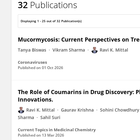
32
Publications
Dr Ravi Kumar Mittal
Displaying 1 - 25 out of 32 Publication(s)
Mucormycosis: Current Perspectives on Tr
Tanya Biswas
Vikram Sharma
Ravi K. Mittal
Coronaviruses
Published on
01 Oct 2026
The Role of Coumarins in Drug Discovery: P
Innovations.
Ravi K. Mittal
Gaurav Krishna
Sohini Chowdhury
Sharma
Sahil Suri
Current Topics in Medicinal Chemistry
Published on
13 Mar 2026