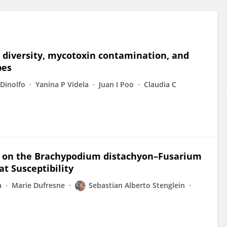
m diversity, mycotoxin contamination, and
pes
 Dinolfo
Yanina P Videla
Juan I Poo
Claudia C
. on the Brachypodium distachyon–Fusarium
t Susceptibility
a
Marie Dufresne
Sebastían Alberto Stenglein