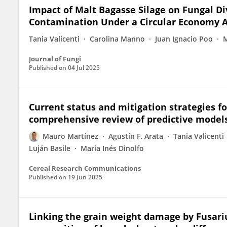
Impact of Malt Bagasse Silage on Fungal Di
Contamination Under a Circular Economy A
Tania Valicenti
Carolina Manno
Juan Ignacio Poo
M
Journal of Fungi
Published on
04 Jul 2025
Current status and mitigation strategies f
comprehensive review of predictive models,
Mauro Martínez
Agustín F. Arata
Tania Valicenti
Luján Basile
María Inés Dinolfo
Cereal Research Communications
Published on
19 Jun 2025
Linking the grain weight damage by Fusa