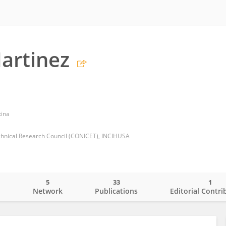
artinez
tina
echnical Research Council (CONICET), INCIHUSA
5
33
1
o
Network
Publications
Editorial Contri