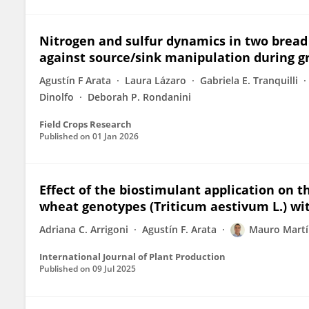
Nitrogen and sulfur dynamics in two bread 
against source/sink manipulation during gra
Agustín F Arata
Laura Lázaro
Gabriela E. Tranquilli
Dinolfo
Deborah P. Rondanini
Field Crops Research
Published on
01 Jan 2026
Effect of the biostimulant application on t
wheat genotypes (Triticum aestivum L.) wit
Adriana C. Arrigoni
Agustín F. Arata
Mauro Martí
International Journal of Plant Production
Published on
09 Jul 2025