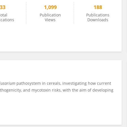
33
1,099
188
otal
Publication
Publications
ications
Views
Downloads
usarium
pathosystem in cereals, investigating how current
hogenicity, and mycotoxin risks, with the aim of developing