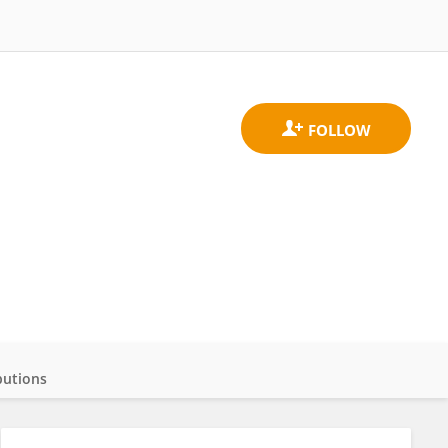
butions