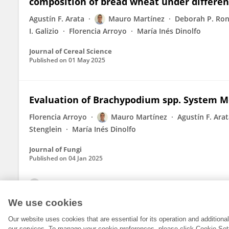
composition of bread wheat under different 
Agustín F. Arata
Mauro Martínez
Deborah P. Ron
I. Galizio
Florencia Arroyo
María Inés Dinolfo
Journal of Cereal Science
Published on
01 May 2025
Evaluation of Brachypodium spp. System M
Florencia Arroyo
Mauro Martínez
Agustín F. Ara
Stenglein
María Inés Dinolfo
Journal of Fungi
Published on
04 Jan 2025
View All Publications
We use cookies
Our website uses cookies that are essential for its operation and addition
our services. To manage your cookie preferences, please click Cookie Set