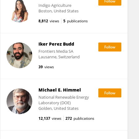
Indigo Agriculture
Boston, United States
8,812
views
5
publications
Iker Perez Budd
Frontiers Media SA
Lausanne, Switzerland
39
views
Michael E. Himmel
National Renewable Energy
Laboratory (DOE)
Golden, United States
12,137
views
272
publications