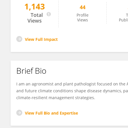
1,143
44
Mauro Martinez
Total
Profile
T
Views
Views
Publ
View Full Impact
Brief Bio
I am an agronomist and plant pathologist focused on the
F
and future climate conditions shape disease dynamics, pat
climate-resilient management strategies.
View Full Bio and Expertise