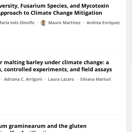
versity, Fusarium Species, and Mycotoxin
pproach to Climate Change Mitigation
aría Inés Dinolfo
Mauro Martínez
Andrea Enriquez
or malting barley under climate change: a
 controlled experiments, and field assays
Adriana C. Arrigoni
Laura Lázaro
Silvana Marisol
rium graminearum and the gluten