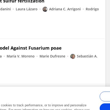
sulfur fertilization
danini
Laura Lázaro
Adriana C. Arrigoni
Rodrigo
odel Against Fusarium poae
ta
María V. Moreno
Marie Dufresne
Sebastián A.
al cookies to track performance, or to improve and personalize
tings. For more information on how we use cookies, please see