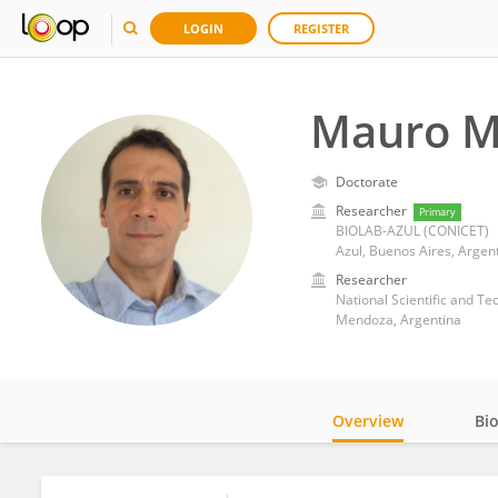
LOGIN
REGISTER
Mauro M
Doctorate
Researcher
Primary
BIOLAB-AZUL (CONICET)
Azul, Buenos Aires, Argen
Researcher
National Scientific and T
Mendoza, Argentina
Overview
Bi
Impact