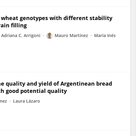
wheat genotypes with different stability
in filling
Adriana C. Arrigoni
Mauro Martínez
María Inés
he quality and yield of Argentinean bread
h good potential quality
nez
Laura Lázaro