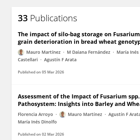
33
Publications
The impact of silo-bag storage on Fusariu
grain deterioration in bread wheat genoty
Mauro Martínez
M Daiana Fernández
María Inés
Castellari
Agustín F Arata
Published on
05 Mar 2026
Assessment of the Impact of Fusarium spp
Pathosystem: Insights into Barley and Whea
Florencia Arroyo
Mauro Martínez
Agustín F Arat
María Inés Dinolfo
Published on
02 Mar 2026