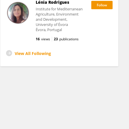
Lénia Rodrigues
Institute for Mediterranean
Agriculture, Environment
and Development,
University of Évora
Évora, Portugal
16
views
23
publications
View All Following