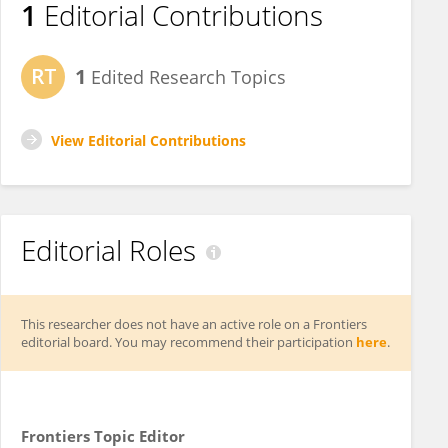
1
Editorial Contributions
1
Edited Research Topics
View Editorial Contributions
Editorial Roles
This researcher does not have an active role on a Frontiers
editorial board. You may recommend their participation
here
.
Frontiers Topic Editor