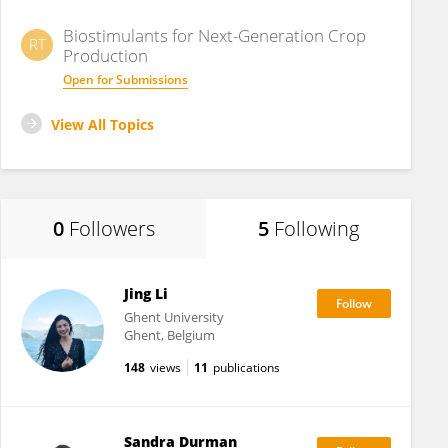
Biostimulants for Next-Generation Crop
RT
Production
Open for Submissions
View All Topics
0
Followers
5
Following
Jing Li
Ghent University
Ghent, Belgium
148
views
11
publications
Sandra Durman