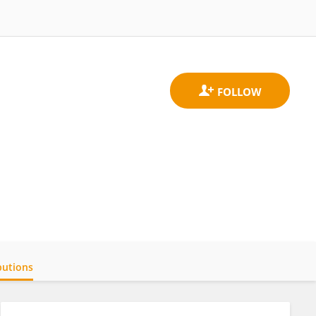
butions