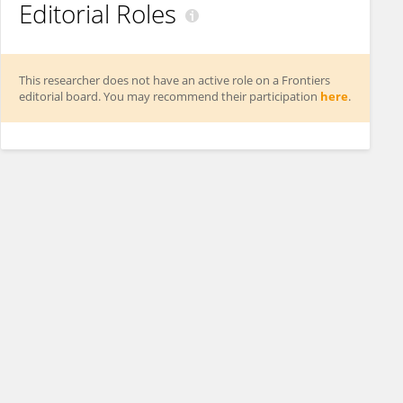
Editorial Roles
This researcher does not have an active role on a Frontiers
editorial board. You may recommend their participation
here
.