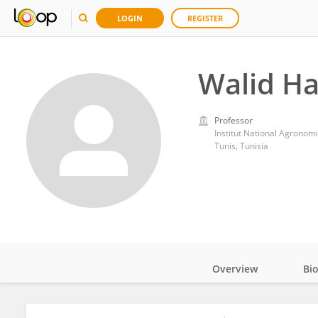
LOGIN
REGISTER
Walid H
Professor
Institut National Agronom
Tunis, Tunisia
Overview
Bi
Impact