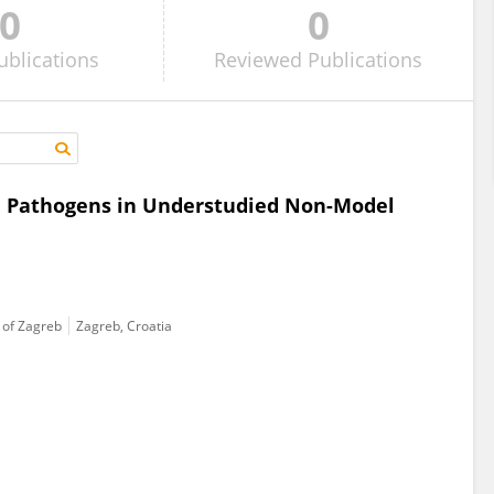
0
0
ublications
Reviewed
Publications
on Pathogens in Understudied Non-Model
y of Zagreb
Zagreb, Croatia