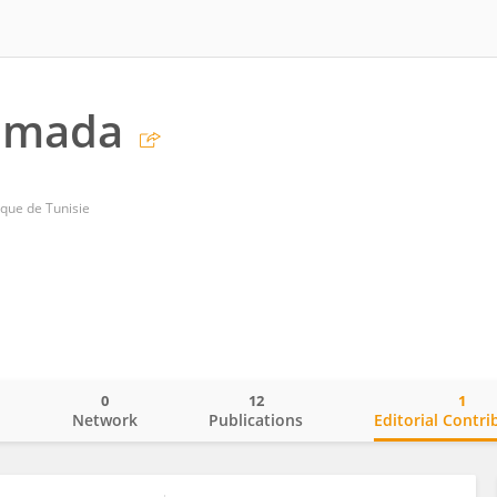
amada
ique de Tunisie
0
12
1
o
Network
Publications
Editorial Contri