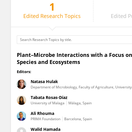
1
Walid Hamada
Edited
Research Topics
Edited
P
Plant–Microbe Interactions with a Focus 
Species and Ecosystems
Editors:
Natasa Hulak
Department of Microbiology, Faculty of Agriculture, Universit
Tabata Rosas-Díaz
University of Malaga
Málaga, Spain
Ali Rhouma
PRIMA Foundation
Barcelona, Spain
Walid Hamada