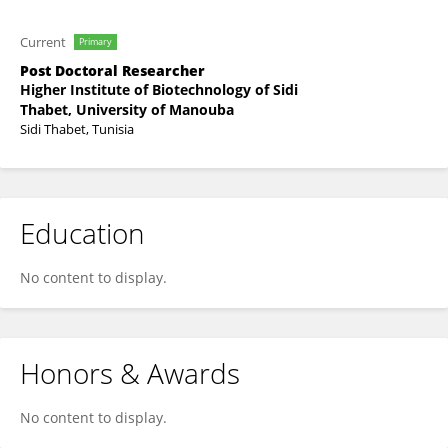
Current
Primary
Post Doctoral Researcher
Higher Institute of Biotechnology of Sidi
Thabet, University of Manouba
Sidi Thabet, Tunisia
Education
No content to display.
Honors & Awards
No content to display.