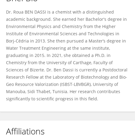
Roua Ben Dassi
Dr. Roua BEN DASSI is a chemist with a distinguished
academic background. She earned her Bachelor's degree in
Environmental Physics and Chemistry from the Higher
Institute of Environmental Sciences and Technologies in
Borj-Cédria in 2013. She then pursued a Master’s degree in
Water Treatment Engineering at the same institute,
graduating in 2015. In 2021, she obtained a Ph.D. in
Chemistry from the University of Carthage, Faculty of
Sciences of Bizerte. Dr. Ben Dassi is currently a Postdoctoral
Research Fellow at the Laboratory of Biotechnology and Bio-
Geo Resource Valorization (ISBST-LBVBGR), University of
Manouba, Sidi Thabet, Tunisia. Her research contributes
significantly to scientific progress in this field.
Affiliations