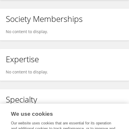
Society Memberships
No content to display.
Expertise
No content to display.
Specialty
No content to display.
We use cookies
Our website uses cookies that are essential for its operation
and additional cookies to track performance, or to improve and