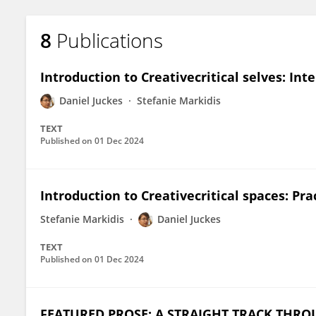
8
Publications
Introduction to Creativecritical selves: In
Daniel Juckes
Stefanie Markidis
TEXT
Published on
01 Dec 2024
Introduction to Creativecritical spaces: Pr
Stefanie Markidis
Daniel Juckes
TEXT
Published on
01 Dec 2024
FEATURED PROSE: A STRAIGHT TRACK THRO