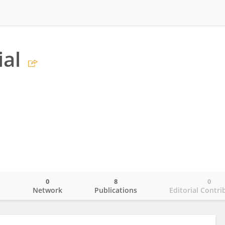
ial
0
8
0
o
Network
Publications
Editorial Contri