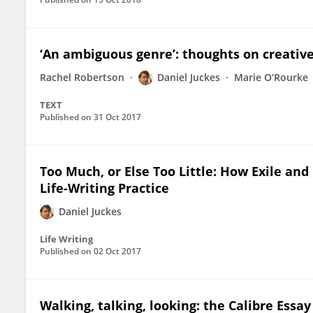
‘An ambiguous genre’: thoughts on creative
Rachel Robertson
Daniel Juckes
Marie O’Rourke
TEXT
Published on
31 Oct 2017
Too Much, or Else Too Little: How Exile and
Life-Writing Practice
Daniel Juckes
Life Writing
Published on
02 Oct 2017
Walking, talking, looking: the Calibre Ess