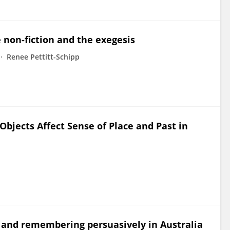
 non-fiction and the exegesis
Renee Pettitt-Schipp
 Objects Affect Sense of Place and Past in
ay and remembering persuasively in Australia