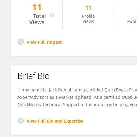
11
11
Jack Denial
Total
Profile
T
Views
Views
Publ
View Full Impact
Brief Bio
Hi my name is Jack Denial.I am a certified QuickBooks Pro
AxpertAdvisors as a Marketing head. As a certified QuickB
QuickBooks Technical Support in the industry, helping you
View Full Bio and Expertise