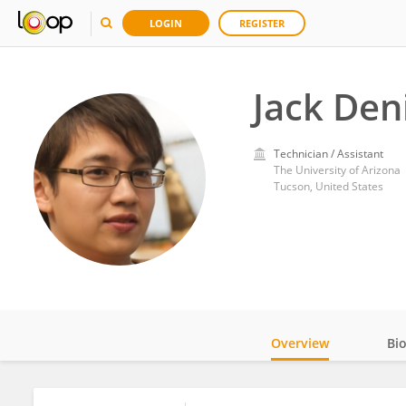
LOGIN
REGISTER
Jack Den
Technician / Assistant
The University of Arizona
Tucson, United States
Overview
Bi
Impact