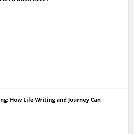
ing: How Life Writing and Journey Can