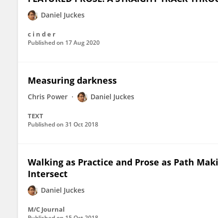
Daniel Juckes
c i n d e r
Published on
17 Aug 2020
Measuring darkness
Chris Power
Daniel Juckes
TEXT
Published on
31 Oct 2018
Walking as Practice and Prose as Path Mak
Intersect
Daniel Juckes
M/C Journal
Published on
15 Oct 2018