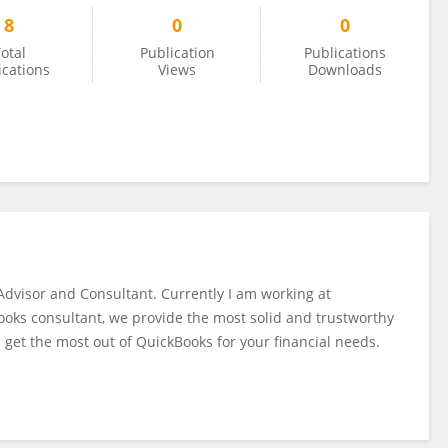
8
0
0
otal
Publication
Publications
ications
Views
Downloads
Advisor and Consultant. Currently I am working at
ooks consultant, we provide the most solid and trustworthy
 get the most out of QuickBooks for your financial needs.