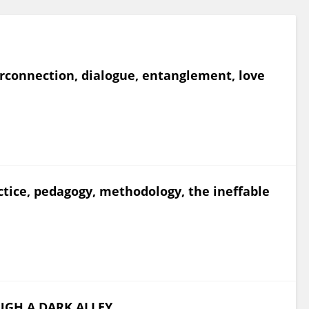
terconnection, dialogue, entanglement, love
actice, pedagogy, methodology, the ineffable
UGH A DARK ALLEY