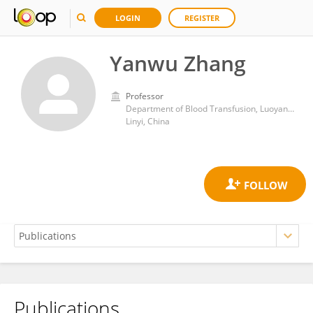
LOGIN
REGISTER
Yanwu Zhang
Professor
Department of Blood Transfusion, Luoyang Central Hospital
Linyi, China
Publications