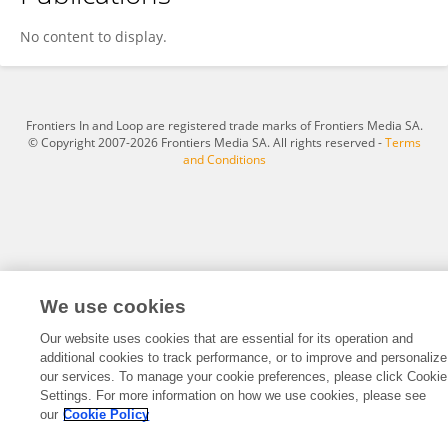
Yanwu Zhang
No content to display.
Frontiers In and Loop are registered trade marks of Frontiers Media SA.
© Copyright 2007-2026 Frontiers Media SA. All rights reserved -
Terms
and Conditions
We use cookies
Our website uses cookies that are essential for its operation and
additional cookies to track performance, or to improve and personalize
our services. To manage your cookie preferences, please click Cookie
Settings. For more information on how we use cookies, please see
our
Cookie Policy