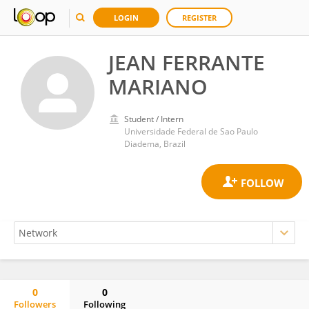
LOGIN
REGISTER
JEAN FERRANTE
MARIANO
Student / Intern
Universidade Federal de Sao Paulo
Diadema, Brazil
0
0
Followers
Following