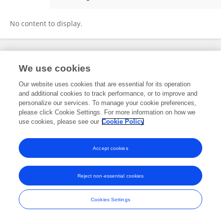
JEAN MARIANO
No content to display.
Frontiers In and Loop are registered trade marks of Frontiers Media SA.
We use cookies
© Copyright 2007-2026 Frontiers Media SA. All rights reserved -
Terms
and Conditions
Our website uses cookies that are essential for its operation
and additional cookies to track performance, or to improve and
personalize our services. To manage your cookie preferences,
please click Cookie Settings. For more information on how we
use cookies, please see our
Cookie Policy
Accept cookies
Reject non-essential cookies
Cookies Settings