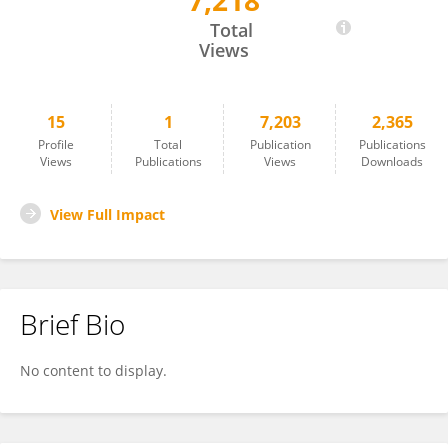
7,218
Majdi Al-Shehab
Total
Views
15
1
7,203
2,365
Profile
Total
Publication
Publications
Views
Publications
Views
Downloads
View Full Impact
Brief Bio
No content to display.