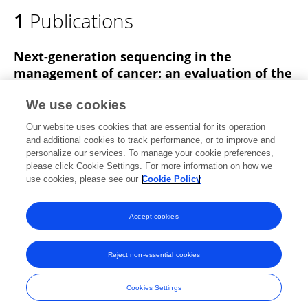
1
Publications
Next-generation sequencing in the
management of cancer: an evaluation of the
clinical effectiveness in Jordan
We use cookies
Yousef Abbasi
Omar Altamimi
Majdi Al-Shehab
Our website uses cookies that are essential for its operation
Hamza Nabulsi
Salah Abbasi
and additional cookies to track performance, or to improve and
personalize our services. To manage your cookie preferences,
Therapeutic Advances in Medical Oncology
please click Cookie Settings. For more information on how we
Published on
08 May 2025
use cookies, please see our
Cookie Policy
View All Publications
Accept cookies
Reject non-essential cookies
Frontiers In and Loop are registered trade marks of Frontiers Media SA.
© Copyright 2007-2026 Frontiers Media SA. All rights reserved -
Terms
Cookies Settings
and Conditions