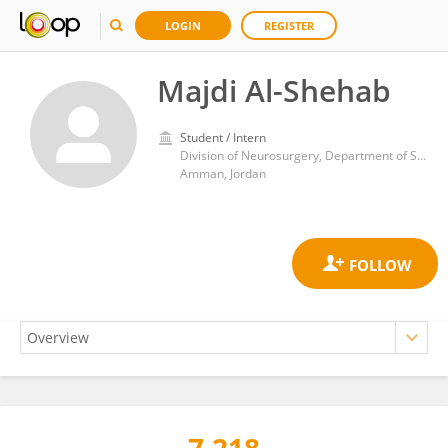
LOGIN
REGISTER
Majdi Al-Shehab
Student / Intern
Division of Neurosurgery, Department of Special Surgery, School of Medicine, The University of Jordan
Amman, Jordan