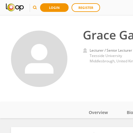
LOGIN
REGISTER
Grace Ga
Lecturer / Senior Lecturer
Teesside University
Middlesbrough, United K
Overview
Bi
Impact