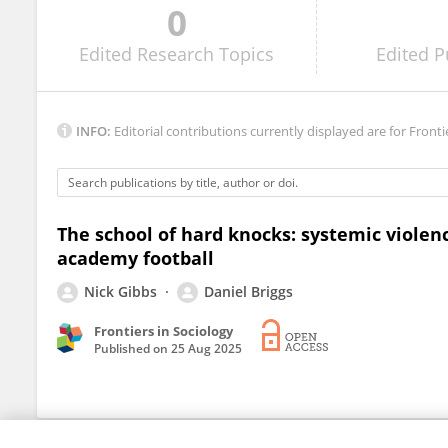
0
Grace Gallacher
Edited
Research Topics
Edited
P
INFO:
Editorial contributions currently displayed are for Fronti
The school of hard knocks: systemic violen
academy football
Nick Gibbs
Daniel Briggs
Frontiers in Sociology
Published on
25 Aug 2025