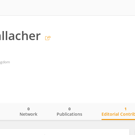
llacher
ingdom
0
0
1
o
Network
Publications
Editorial Contri