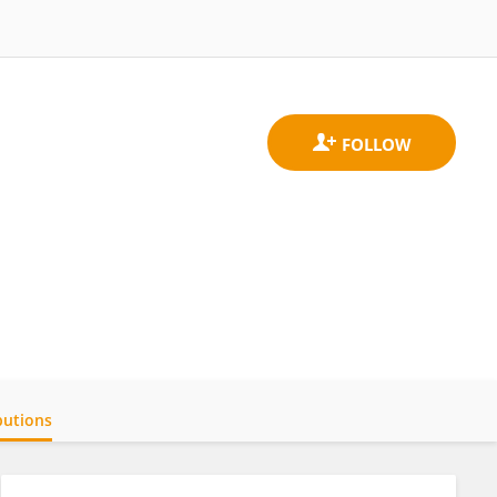
butions