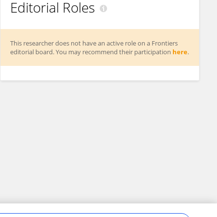
Editorial Roles
This researcher does not have an active role on a Frontiers
editorial board. You may recommend their participation
here
.