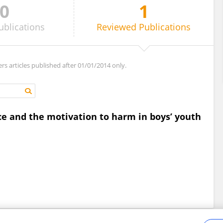
0
1
ublications
Reviewed
Publications
ers articles published after 01/01/2014 only.
ce and the motivation to harm in boys’ youth