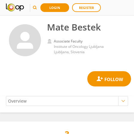
LOGIN
REGISTER
Mate Bestek
Associate Faculty
Institute of Oncology Ljubljana
Ljubljana, Slovenia