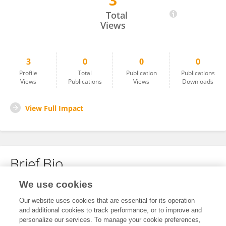
3
Mate Bestek
Total
Views
3
0
0
0
Profile
Total
Publication
Publications
Views
Publications
Views
Downloads
View Full Impact
Brief Bio
We use cookies
No content to display.
Our website uses cookies that are essential for its operation
and additional cookies to track performance, or to improve and
personalize our services. To manage your cookie preferences,