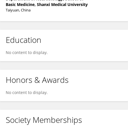
Basic Medicine, Shanxi Medical University
Taiyuan, China
Education
No content to display.
Honors & Awards
No content to display.
Society Memberships