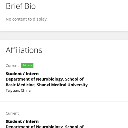
Brief Bio
Jiazhi Zheng
No content to display.
Affiliations
Current
Primary
Student / Intern
Department of Neurobiology, School of
Basic Medicine, Shanxi Medical University
Taiyuan, China
Current
Student / Intern
Department of Neurobiology, School of