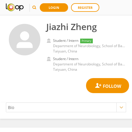
LOGIN
REGISTER
Jiazhi Zheng
Student / Intern
Primary
Department of Neurobiology, School of Basic Medicine, Shanxi Medical University
Taiyuan, China
Student / Intern
Department of Neurobiology, School of Basic Medicine, Shanxi Medical University
Taiyuan, China