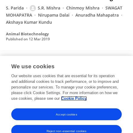
S. Parida
S.R. Mishra
Chinmoy Mishra
SWAGAT
MOHAPATRA
Nirupama Dalai
Anuradha Mahapatra
Akshaya Kumar Kundu
Animal Biotechnology
Published on
12 Mar 2019
Impact of heat stress on expression kinetics
We use cookies
of HSP27 in cardiac cells of goats
Our website uses cookies that are essential for its operation
S. Parida
S.R. Mishra
Chinmoy Mishra
Nirupama
and additional cookies to track performance, or to improve and
Dalai
SWAGAT MOHAPATRA
Anuradha Mahapatra
personalize our services. To manage your cookie preferences,
Akshaya Kumar Kundu
please click Cookie Settings. For more information on how we
use cookies, please see our
Cookie Policy
Biological Rhythm Research
Published on
09 Jan 2019
Accept cookies
Reject non-essential cookies