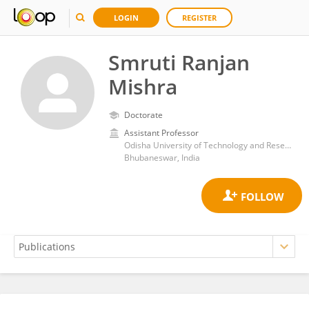
LOGIN
REGISTER
Smruti Ranjan
Mishra
Doctorate
Assistant Professor
Odisha University of Technology and Research
Bhubaneswar, India