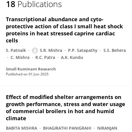
18
Publications
Smruti Mishra
Transcriptional abundance and cyto-
protective action of class I small heat shock
proteins in heat stressed caprine cardiac
cells
S. Patnaik
S.R. Mishra
P.P. Satapathy
S.S. Behera
C. Mishra
R.C. Patra
A.K. Kundu
Small Ruminant Research
Published on
01 Jun 2025
Effect of modified shelter arrangements on
growth performance, stress and water usage
of commercial broilers in hot and humid
climate
BABITA MISHRA
BHAGIRATHI PANIGRAHI
NIRANJAN