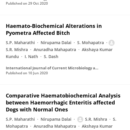
Published on
29 Oct 2020
Haemato-Biochemical Alterations in
Pyometra Affected Bitch
S.P. Maharathi
Nirupama Dalai
S. Mohapatra
S.R. Mishra
Anuradha Mahapatra
Akshaya Kumar
Kundu
I. Nath
S. Dash
International Journal of Current Microbiology and Applied Sciences
Published on
10 Jun 2020
Comparative Haematobiochemical Analysis
between Haemorrhagic Enteritis affected
Dogs with Normal Ones
S.P. Maharathi
Nirupama Dalai
S.R. Mishra
S.
Mohapatra
Anuradha Mahapatra
Akshaya Kumar