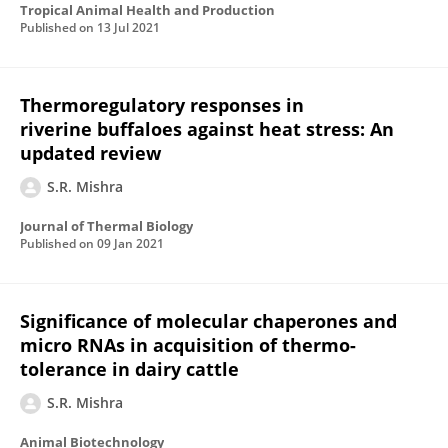
Tropical Animal Health and Production
Published on
13 Jul 2021
Thermoregulatory responses in
riverine buffaloes against heat stress: An
updated review
S.R. Mishra
Journal of Thermal Biology
Published on
09 Jan 2021
Significance of molecular chaperones and
micro RNAs in acquisition of thermo-
tolerance in dairy cattle
S.R. Mishra
Animal Biotechnology