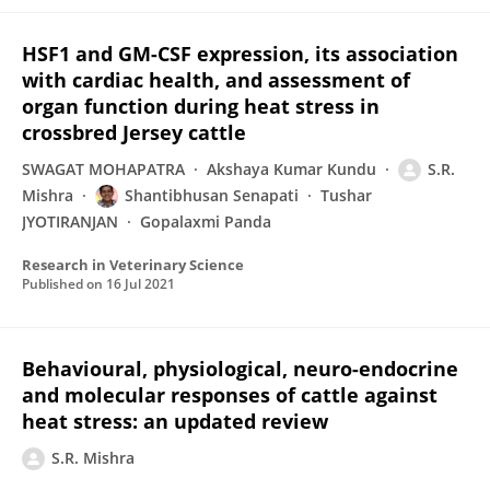
HSF1 and GM-CSF expression, its association
with cardiac health, and assessment of
organ function during heat stress in
crossbred Jersey cattle
SWAGAT MOHAPATRA
Akshaya Kumar Kundu
S.R.
Mishra
Shantibhusan Senapati
Tushar
JYOTIRANJAN
Gopalaxmi Panda
Research in Veterinary Science
Published on
16 Jul 2021
Behavioural, physiological, neuro-endocrine
and molecular responses of cattle against
heat stress: an updated review
S.R. Mishra