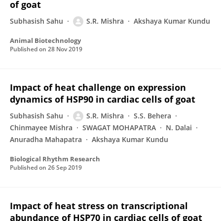
of goat
Subhasish Sahu
S.R. Mishra
Akshaya Kumar Kundu
Animal Biotechnology
Published on
28 Nov 2019
Impact of heat challenge on expression
dynamics of HSP90 in cardiac cells of goat
Subhasish Sahu
S.R. Mishra
S.S. Behera
Chinmayee Mishra
SWAGAT MOHAPATRA
N. Dalai
Anuradha Mahapatra
Akshaya Kumar Kundu
Biological Rhythm Research
Published on
26 Sep 2019
Impact of heat stress on transcriptional
abundance of HSP70 in cardiac cells of goat