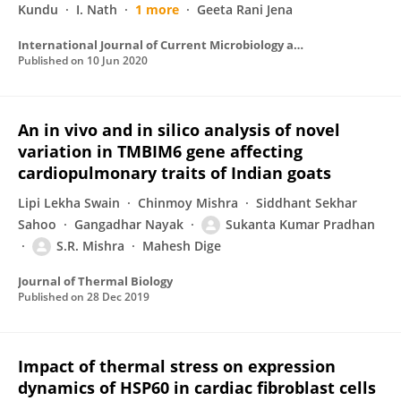
Kundu
I. Nath
1 more
Geeta Rani Jena
International Journal of Current Microbiology and Applied Sciences
Published on
10 Jun 2020
An in vivo and in silico analysis of novel
variation in TMBIM6 gene affecting
cardiopulmonary traits of Indian goats
Lipi Lekha Swain
Chinmoy Mishra
Siddhant Sekhar
Sahoo
Gangadhar Nayak
Sukanta Kumar Pradhan
S.R. Mishra
Mahesh Dige
Journal of Thermal Biology
Published on
28 Dec 2019
Impact of thermal stress on expression
dynamics of HSP60 in cardiac fibroblast cells