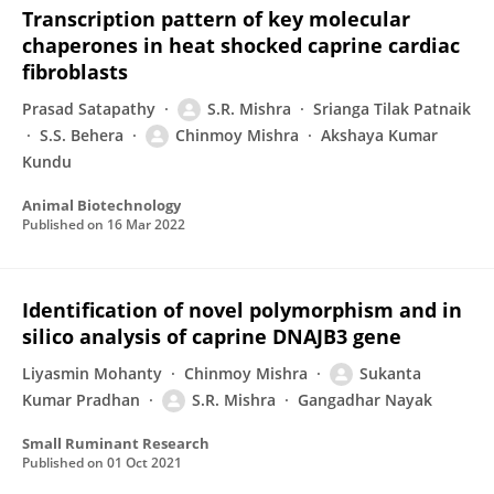
Transcription pattern of key molecular
chaperones in heat shocked caprine cardiac
fibroblasts
Prasad Satapathy
S.R. Mishra
Srianga Tilak Patnaik
S.S. Behera
Chinmoy Mishra
Akshaya Kumar
Kundu
Animal Biotechnology
Published on
16 Mar 2022
Identification of novel polymorphism and in
silico analysis of caprine DNAJB3 gene
Liyasmin Mohanty
Chinmoy Mishra
Sukanta
Kumar Pradhan
S.R. Mishra
Gangadhar Nayak
Small Ruminant Research
Published on
01 Oct 2021