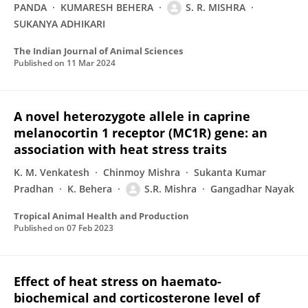
PANDA
KUMARESH BEHERA
S. R. MISHRA
SUKANYA ADHIKARI
The Indian Journal of Animal Sciences
Published on
11 Mar 2024
A novel heterozygote allele in caprine
melanocortin 1 receptor (MC1R) gene: an
association with heat stress traits
K. M. Venkatesh
Chinmoy Mishra
Sukanta Kumar
Pradhan
K. Behera
S.R. Mishra
Gangadhar Nayak
Tropical Animal Health and Production
Published on
07 Feb 2023
Effect of heat stress on haemato-
biochemical and corticosterone level of