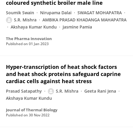
coloured synthetic broiler male line
Soumik Swain
Nirupama Dalai
SWAGAT MOHAPATRA
S.R. Mishra
AMBIKA PRASAD KHADANGA MAHAPATRA
Akshaya Kumar Kundu
Jasmine Pamia
The Pharma Innovation
Published on
01 Jan 2023
Hyper-transcription of heat shock factors
and heat shock proteins safeguard caprine
cardiac cells against heat stress
Prasad Satapathy
S.R. Mishra
Geeta Rani Jena
Akshaya Kumar Kundu
Journal of Thermal Biology
Published on
30 Nov 2022