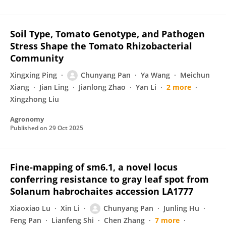
Soil Type, Tomato Genotype, and Pathogen
Stress Shape the Tomato Rhizobacterial
Community
Xingxing Ping
Chunyang Pan
Ya Wang
Meichun
Xiang
Jian Ling
Jianlong Zhao
Yan Li
2 more
Xingzhong Liu
Agronomy
Published on
29 Oct 2025
Fine-mapping of sm6.1, a novel locus
conferring resistance to gray leaf spot from
Solanum habrochaites accession LA1777
Xiaoxiao Lu
Xin Li
Chunyang Pan
Junling Hu
Feng Pan
Lianfeng Shi
Chen Zhang
7 more