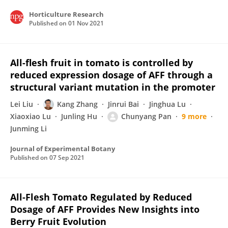
Horticulture Research
Published on
01 Nov 2021
All-flesh fruit in tomato is controlled by
reduced expression dosage of AFF through a
structural variant mutation in the promoter
Lei Liu
Kang Zhang
Jinrui Bai
Jinghua Lu
Xiaoxiao Lu
Junling Hu
Chunyang Pan
9 more
Junming Li
Journal of Experimental Botany
Published on
07 Sep 2021
All-Flesh Tomato Regulated by Reduced
Dosage of AFF Provides New Insights into
Berry Fruit Evolution