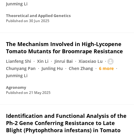
Junming Li
Theoretical and Applied Genetics
Published on
30 Jun 2025
The Mechanism Involved in High-Lycopene
Tomato Mutants for Broomrape Resistance
Lianfeng Shi
Xin Li
Jinrui Bai
Xiaoxiao Lu
Chunyang Pan
Junling Hu
Chen Zhang
6 more
Junming Li
Agronomy
Published on
21 May 2025
Identification and Functional Analysis of the
Ph-2 Gene Conferring Resistance to Late
Blight (Phytophthora infestans) in Tomato