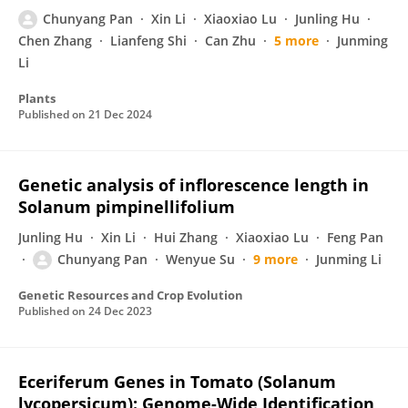
Chunyang Pan
Xin Li
Xiaoxiao Lu
Junling Hu
Chen Zhang
Lianfeng Shi
Can Zhu
5 more
Junming
Li
Plants
Published on
21 Dec 2024
Genetic analysis of inflorescence length in
Solanum pimpinellifolium
Junling Hu
Xin Li
Hui Zhang
Xiaoxiao Lu
Feng Pan
Chunyang Pan
Wenyue Su
9 more
Junming Li
Genetic Resources and Crop Evolution
Published on
24 Dec 2023
Eceriferum Genes in Tomato (Solanum
lycopersicum): Genome-Wide Identification