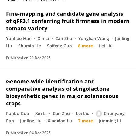
Chunyang Pan
Fine-mapping and candidate gene analysis
of qFF3.1 conferring fruit firmness in modern
tomato variety
Yunhao Han
Xin Li
Can Zhu
Yonglian Wang
Junling
Hu
Shumin He
Saifeng Guo
8 more
Lei Liu
Published on
20 Dec 2025
Genome-wide identification and
comparative analysis of strigolactone
biosynthetic genes in major solanaceous
crops
Ranbo Guo
Xin Li
Can Zhu
Lei Liu
Chunyang
Pan
Junling Hu
Xiaoxiao Lu
7 more
Junming Li
Published on
04 Dec 2025