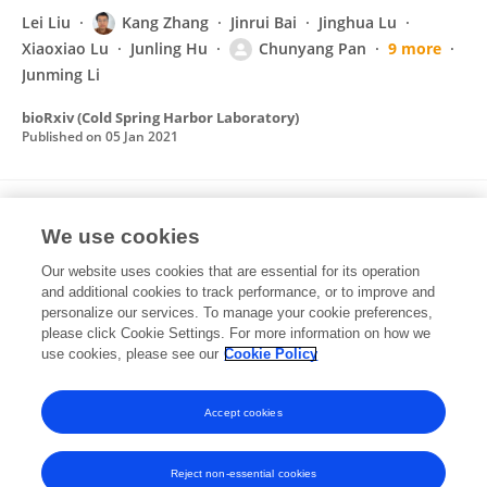
Lei Liu
Kang Zhang
Jinrui Bai
Jinghua Lu
Xiaoxiao Lu
Junling Hu
Chunyang Pan
9 more
Junming Li
bioRxiv (Cold Spring Harbor Laboratory)
Published on
05 Jan 2021
Exploration of resistance to Phelipanche
We use cookies
aegyptiaca in tomato
Our website uses cookies that are essential for its operation
Jinrui Bai
Qiang Wei
Jinshuai Shu
Zhongxiang
and additional cookies to track performance, or to improve and
Gan
Beijin Li
Delin Yan
Zejun Huang
10 more
personalize our services. To manage your cookie preferences,
Junming Li
please click Cookie Settings. For more information on how we
use cookies, please see our
Cookie Policy
Pest Management Science
Published on
16 Jul 2020
Accept cookies
Reject non-essential cookies