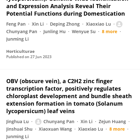
and Expression Analysis Reveal Their
Potential Functions during Domestication
Feng Pan
Xin Li
Deping Zhong
Xiaoxiao Lu
Chunyang Pan
Junling Hu
Wenyue Su
8 more
Junming Li
Horticulturae
Published on
27 Jun 2023
OBV (obscure vein), a C2H2 zinc finger
transcription factor, positively regulates
chloroplast development and bundle sheath
extension formation in tomato (Solanum
lycopersicum) leaf veins
Jinghua Lu
Chunyang Pan
Xin Li
Zejun Huang
Jinshuai Shu
Xiaoxuan Wang
Xiaoxiao Lu
8 more
Junming Li