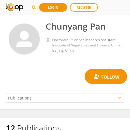
LOGIN
REGISTER
Chunyang Pan
Doctorate Student / Research Assistant
Insititute of Vegetables and Flowers, Chinese Academy of Agricultural Sciences
Beijing, China
12
Publications