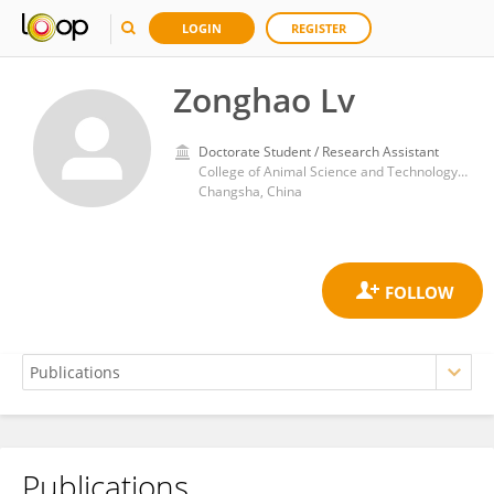
LOGIN
REGISTER
Zonghao Lv
Doctorate Student / Research Assistant
College of Animal Science and Technology, Hunan Agricultural University
Changsha, China
Publications