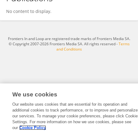
Zonghao Lv
No content to display.
Frontiers In and Loop are registered trade marks of Frontiers Media SA.
© Copyright 2007-2026 Frontiers Media SA. All rights reserved -
Terms
and Conditions
We use cookies
Our website uses cookies that are essential for its operation and
additional cookies to track performance, or to improve and personalize
our services. To manage your cookie preferences, please click Cookie
Settings. For more information on how we use cookies, please see
our
Cookie Policy