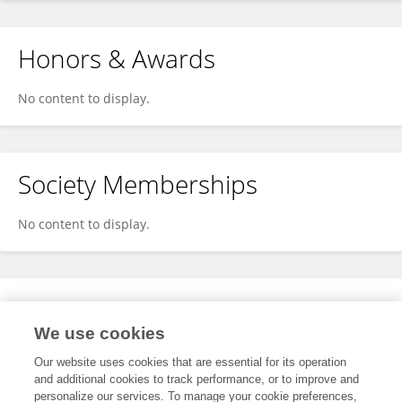
Honors & Awards
No content to display.
Society Memberships
No content to display.
Expertise
We use cookies
No content to display.
Our website uses cookies that are essential for its operation
and additional cookies to track performance, or to improve and
personalize our services. To manage your cookie preferences,