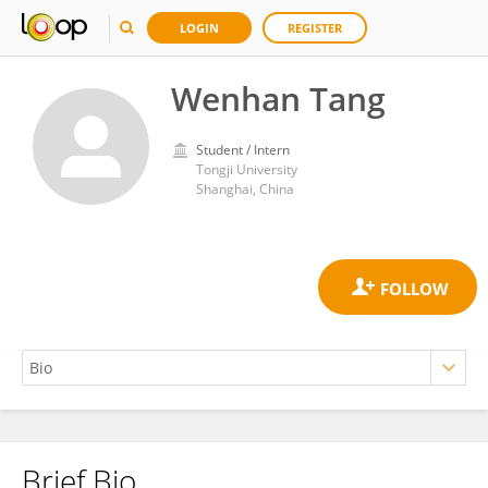
LOGIN
REGISTER
Wenhan Tang
Student / Intern
Tongji University
Shanghai, China
Brief Bio