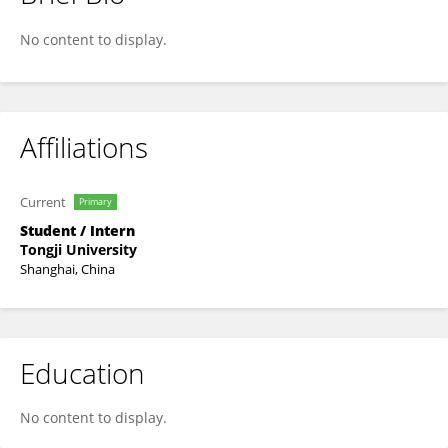
Wenhan Tang
No content to display.
Affiliations
Current
Primary
Student / Intern
Tongji University
Shanghai, China
Education
No content to display.