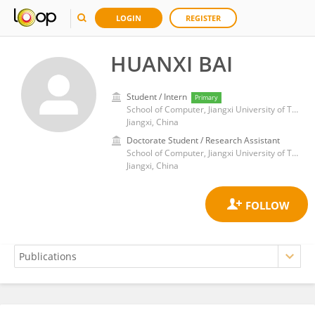
LOGIN
REGISTER
HUANXI BAI
Student / Intern
Primary
School of Computer, Jiangxi University of Traditional Chinese Medicine
Jiangxi, China
Doctorate Student / Research Assistant
School of Computer, Jiangxi University of Traditional Chinese Medicine
Jiangxi, China