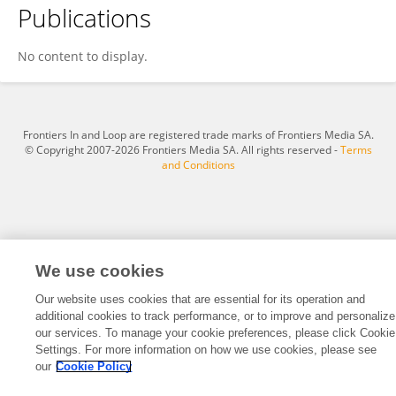
Publications
HUANXI BAI
No content to display.
Frontiers In and Loop are registered trade marks of Frontiers Media SA.
© Copyright 2007-2026 Frontiers Media SA. All rights reserved -
Terms
and Conditions
We use cookies
Our website uses cookies that are essential for its operation and
additional cookies to track performance, or to improve and personalize
our services. To manage your cookie preferences, please click Cookie
Settings. For more information on how we use cookies, please see
our
Cookie Policy