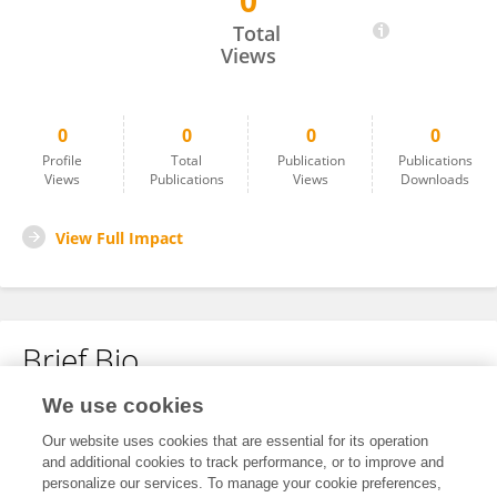
0
Sarah Swanson
Total
Views
0
0
0
0
Profile
Total
Publication
Publications
Views
Publications
Views
Downloads
View Full Impact
Brief Bio
We use cookies
No content to display.
Our website uses cookies that are essential for its operation
and additional cookies to track performance, or to improve and
personalize our services. To manage your cookie preferences,