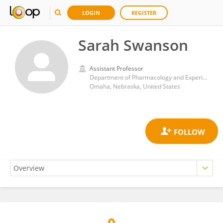
LOGIN
REGISTER
Sarah Swanson
Assistant Professor
Department of Pharmacology and Experimental Neuroscience, University of Nebraska Medical Center
Omaha, Nebraska, United States