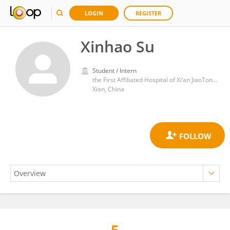
LOGIN
REGISTER
Xinhao Su
Student / Intern
the First Affiliated Hospital of Xi’an JiaoTong University
Xian, China