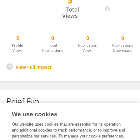
5
Xinhao Su
Total
Views
5
0
0
0
Profile
Total
Publication
Publications
Views
Publications
Views
Downloads
View Full Impact
Brief Bio
We use cookies
No content to display.
Our website uses cookies that are essential for its operation
and additional cookies to track performance, or to improve and
personalize our services. To manage your cookie preferences,