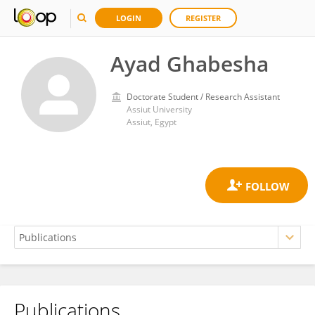
LOGIN
REGISTER
Ayad Ghabesha
Doctorate Student / Research Assistant
Assiut University
Assiut, Egypt
Publications