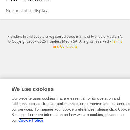
Ayad Ghabesha
No content to display.
Frontiers In and Loop are registered trade marks of Frontiers Media SA.
© Copyright 2007-2026 Frontiers Media SA. All rights reserved -
Terms
and Conditions
We use cookies
Our website uses cookies that are essential for its operation and
additional cookies to track performance, or to improve and personalize
our services. To manage your cookie preferences, please click Cookie
Settings. For more information on how we use cookies, please see
our
Cookie Policy