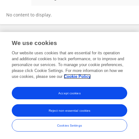
Ezequiel Manrique
No content to display.
Frontiers In and Loop are registered trade marks of Frontiers Media SA.
We use cookies
© Copyright 2007-2026 Frontiers Media SA. All rights reserved -
Terms
and Conditions
Our website uses cookies that are essential for its operation
and additional cookies to track performance, or to improve and
personalize our services. To manage your cookie preferences,
please click Cookie Settings. For more information on how we
use cookies, please see our
Cookie Policy
Accept cookies
Reject non-essential cookies
Cookies Settings