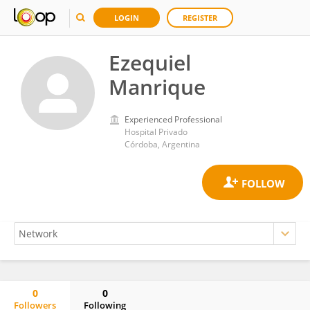
LOGIN
REGISTER
Ezequiel
Manrique
Experienced Professional
Hospital Privado
Córdoba, Argentina
0
0
Followers
Following