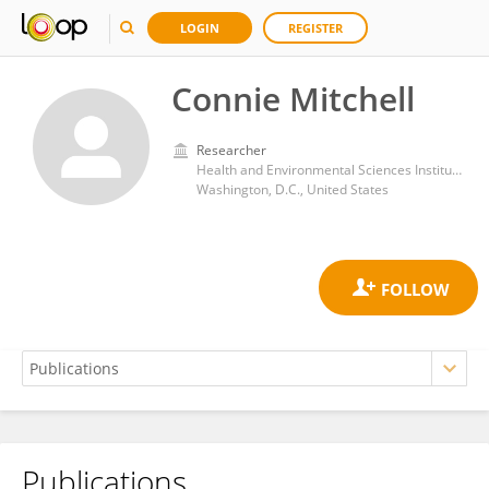
LOGIN
REGISTER
Connie Mitchell
Researcher
Health and Environmental Sciences Institute (HESI)
Washington, D.C., United States
Publications