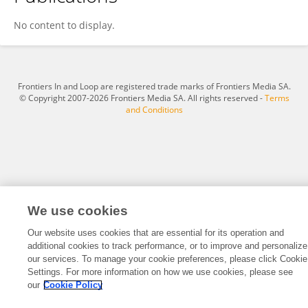
Connie Mitchell
No content to display.
Frontiers In and Loop are registered trade marks of Frontiers Media SA.
© Copyright 2007-2026 Frontiers Media SA. All rights reserved -
Terms
and Conditions
We use cookies
Our website uses cookies that are essential for its operation and
additional cookies to track performance, or to improve and personalize
our services. To manage your cookie preferences, please click Cookie
Settings. For more information on how we use cookies, please see
our
Cookie Policy