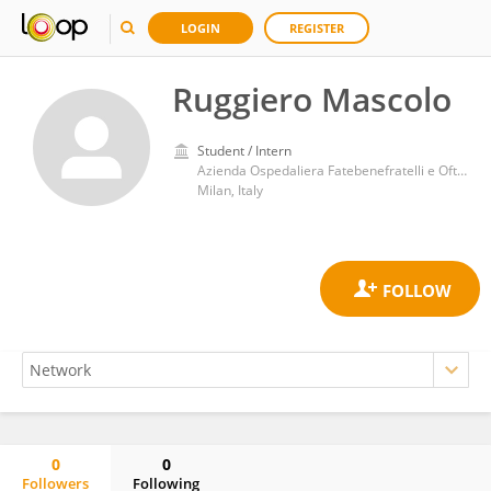
LOGIN
REGISTER
Ruggiero Mascolo
Student / Intern
Azienda Ospedaliera Fatebenefratelli e Oftalmico
Milan, Italy
0
0
Followers
Following