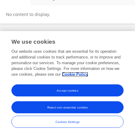
Ruggiero Mascolo
No content to display.
Frontiers In and Loop are registered trade marks of Frontiers Media SA.
We use cookies
© Copyright 2007-2026 Frontiers Media SA. All rights reserved -
Terms
and Conditions
Our website uses cookies that are essential for its operation
and additional cookies to track performance, or to improve and
personalize our services. To manage your cookie preferences,
please click Cookie Settings. For more information on how we
use cookies, please see our
Cookie Policy
Accept cookies
Reject non-essential cookies
Cookies Settings