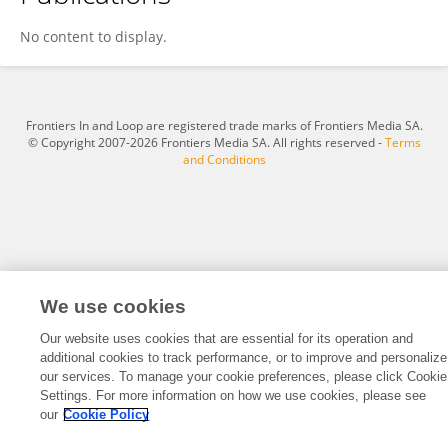
Madhurima Sharma
No content to display.
Frontiers In and Loop are registered trade marks of Frontiers Media SA.
© Copyright 2007-2026 Frontiers Media SA. All rights reserved -
Terms
and Conditions
We use cookies
Our website uses cookies that are essential for its operation and
additional cookies to track performance, or to improve and personalize
our services. To manage your cookie preferences, please click Cookie
Settings. For more information on how we use cookies, please see
our
Cookie Policy