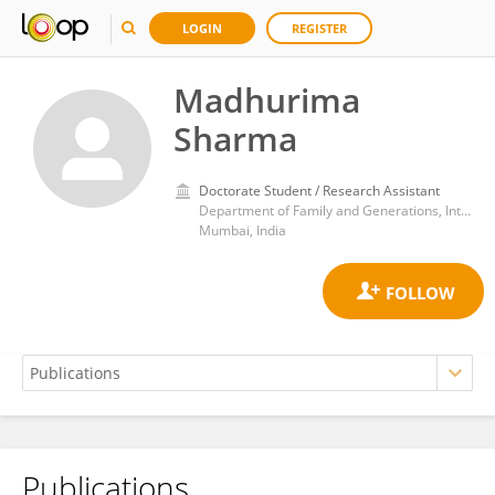
LOGIN
REGISTER
Madhurima
Sharma
Doctorate Student / Research Assistant
Department of Family and Generations, International Institute for Population Sciences
Mumbai, India
Publications