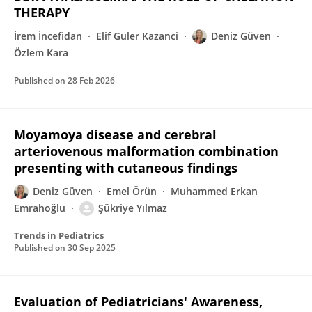
THERAPY
İrem İncefidan
Elif Guler Kazanci
Deniz Güven
Özlem Kara
Published on
28 Feb 2026
Moyamoya disease and cerebral
arteriovenous malformation combination
presenting with cutaneous findings
Deniz Güven
Emel Örün
Muhammed Erkan
Emrahoğlu
Şükriye Yılmaz
Trends in Pediatrics
Published on
30 Sep 2025
Evaluation of Pediatricians' Awareness,