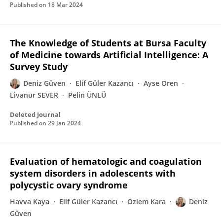
Published on
18 Mar 2024
The Knowledge of Students at Bursa Faculty
of Medicine towards Artificial Intelligence: A
Survey Study
Deniz Güven
Elif Güler Kazancı
Ayse Oren
Livanur SEVER
Pelin ÜNLÜ
Deleted Journal
Published on
29 Jan 2024
Evaluation of hematologic and coagulation
system disorders in adolescents with
polycystic ovary syndrome
Havva Kaya
Elif Güler Kazancı
Ozlem Kara
Deniz
Güven