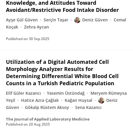
Knowledge, and Attitudes Toward
Avoidant/Restrictive Food Intake Disorder
Ayşe Gül Güven
Serçin Taşar
Deniz Güven
Cemal
Koçak
Zehra Aycan
Published on
30 Sep 2025
Utilization of a Digital Automated Cell
Morphology Analyzer Results for
Determining Differential White Blood Cell
Counts in a Turkish Pediatric Population
Elif Güler Kazancı
Yasemin Üstündağ
Meryem Rümeysa
Yeşil
Hatice Azra Çağlak
Kağan Huysal
Deniz
Güven
Gökalp Rüstem Aksoy
Sena Kazancı
The Journal of Applied Laboratory Medicine
Published on
20 Aug 2025