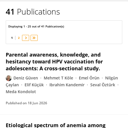
41
Publications
Deniz Güven
Displaying 1 - 25 out of 41 Publication(s)
1
2
Parental awareness, knowledge, and
hesitancy toward HPV vaccination for
adolescents: A cross-sectional study.
Deniz Güven
Mehmet T Köle
Emel Örün
Nilgün
Çaylan
Elif Küçük
Ibrahim Kandemir
Seval Öztürk
Meda Kondolot
Published on
18 Jun 2026
Etiological spectrum of anemia among