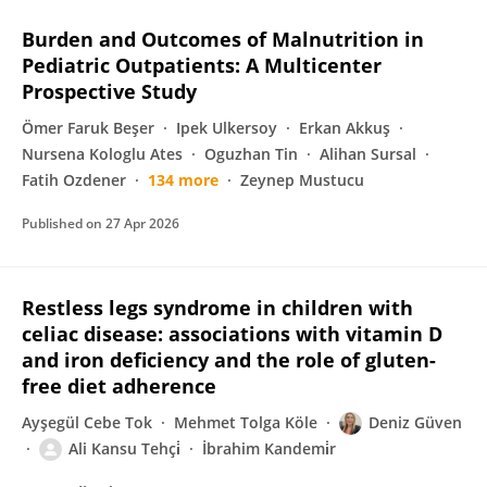
Burden and Outcomes of Malnutrition in
Pediatric Outpatients: A Multicenter
Prospective Study
Ömer Faruk Beşer
Ipek Ulkersoy
Erkan Akkuş
Nursena Kologlu Ates
Oguzhan Tin
Alihan Sursal
Fatih Ozdener
134 more
Zeynep Mustucu
Published on
27 Apr 2026
Restless legs syndrome in children with
celiac disease: associations with vitamin D
and iron deficiency and the role of gluten-
free diet adherence
Ayşegül Cebe Tok
Mehmet Tolga Köle
Deniz Güven
Ali Kansu Tehçi̇
İbrahim Kandemi̇r