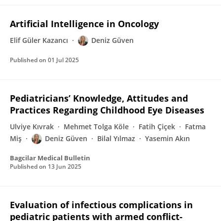
Artificial Intelligence in Oncology
Elif Güler Kazancı
Deniz Güven
Published on
01 Jul 2025
Pediatricians’ Knowledge, Attitudes and
Practices Regarding Childhood Eye Diseases
Ulviye Kıvrak
Mehmet Tolga Köle
Fatih Çiçek
Fatma
Miş
Deniz Güven
Bilal Yılmaz
Yasemin Akın
Bagcilar Medical Bulletin
Published on
13 Jun 2025
Evaluation of infectious complications in
pediatric patients with armed conflict-