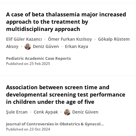
A case of beta thalassemia major increased
approach to the treatment by
multidisciplinary approach
Elif Güler Kazancı
Ömer Furkan Kızılsoy
Gökalp Rüstem
Aksoy
Deniz Güven
Erkan Kaya
Pediatric Academic Case Reports
Published on
25 Feb 2025
Association between screen time and
developmental screening test performance
in children under the age of five
Şule Ercan
Cenk Aypak
Deniz Güven
Journal of Controversies in Obstetrics & Gynecology and Pediatrics
Published on
23 Oct 2024