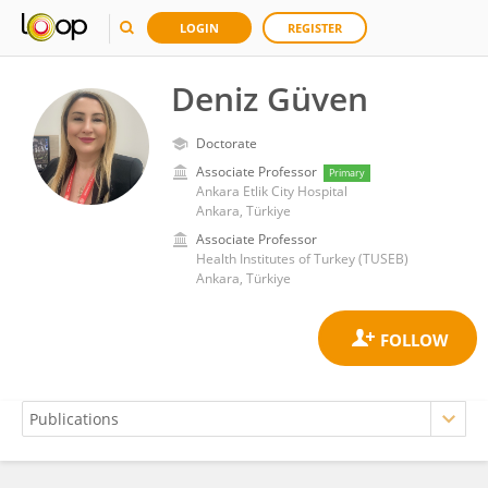
LOGIN
REGISTER
Deniz Güven
Doctorate
Associate Professor
Primary
Ankara Etlik City Hospital
Ankara, Türkiye
Associate Professor
Health Institutes of Turkey (TUSEB)
Ankara, Türkiye