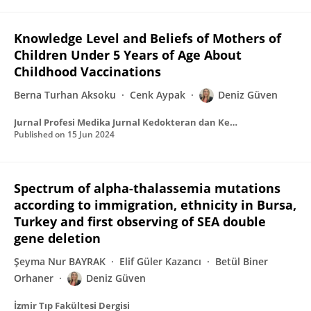
Knowledge Level and Beliefs of Mothers of
Children Under 5 Years of Age About
Childhood Vaccinations
Berna Turhan Aksoku
Cenk Aypak
Deniz Güven
Jurnal Profesi Medika Jurnal Kedokteran dan Kesehatan
Published on
15 Jun 2024
Spectrum of alpha-thalassemia mutations
according to immigration, ethnicity in Bursa,
Turkey and first observing of SEA double
gene deletion
Şeyma Nur BAYRAK
Elif Güler Kazancı
Betül Biner
Orhaner
Deniz Güven
İzmir Tıp Fakültesi Dergisi