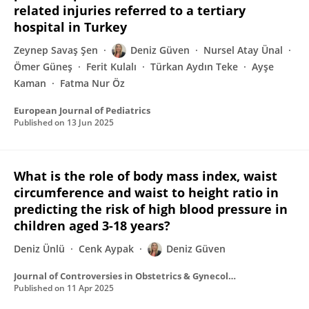
related injuries referred to a tertiary
hospital in Turkey
Zeynep Savaş Şen
Deniz Güven
Nursel Atay Ünal
Ömer Güneş
Ferit Kulalı
Türkan Aydın Teke
Ayşe
Kaman
Fatma Nur Öz
European Journal of Pediatrics
Published on
13 Jun 2025
What is the role of body mass index, waist
circumference and waist to height ratio in
predicting the risk of high blood pressure in
children aged 3-18 years?
Deniz Ünlü
Cenk Aypak
Deniz Güven
Journal of Controversies in Obstetrics & Gynecology and Pediatrics
Published on
11 Apr 2025