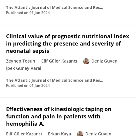
The Atlantic Journal of Medical Science and Research
Published on
01 Jan 2024
Clinical value of prognostic nutritional index
in predicting the presence and severity of
neonatal sepsis
Zeynep Tosun
Elif Güler Kazancı
Deniz Güven
İpek Güney Varal
The Atlantic Journal of Medical Science and Research
Published on
01 Jan 2024
Effectiveness of kinesiologic taping on
function and pain in patients with
hemophilia A.
Elif Güler Kazancı
Erkan Kaya
Deniz Güven