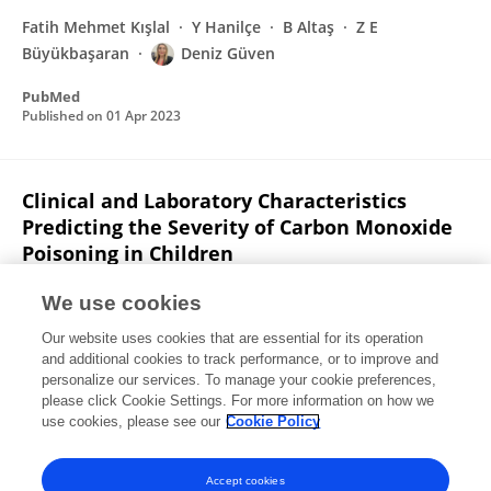
Fatih Mehmet Kışlal
Y Hanilçe
B Altaş
Z E
Büyükbaşaran
Deniz Güven
PubMed
Published on
01 Apr 2023
Clinical and Laboratory Characteristics
Predicting the Severity of Carbon Monoxide
Poisoning in Children
Deniz Güven
Dilek Sarıcı
We use cookies
Pediatric Emergency Care
Our website uses cookies that are essential for its operation
Published on
01 Apr 2023
and additional cookies to track performance, or to improve and
personalize our services. To manage your cookie preferences,
please click Cookie Settings. For more information on how we
Displaying 1 - 25 out of 41 Publication(s)
use cookies, please see our
Cookie Policy
1
2
Accept cookies