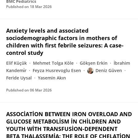
BMC Pediatrics
Published on
18 Mar 2026
Anxiety levels and associated
sociodemographic factors in mothers of
children with first febrile seizures: A case-
control study
Elif Küçük
Mehmet Tolga Köle
Gökşen Erkin
İbrahim
Kandemi̇r
Feyza Husrevoglu Esen
Deniz Güven
Feride Uysal
Yasemin Akın
Published on
06 Mar 2026
ASSOCİATİON BETWEEN IRON OVERLOAD AND
GLUCOSE METABOLİSM İN CHİLDREN AND
YOUTH WİTH TRANSFUSİON-DEPENDENT
BETA THALASSEMİA: THE ROLE OF CHELATİON