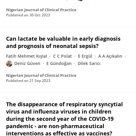
Nigerian Journal of Clinical Practice
Published on
30 Oct 2023
Can lactate be valuable in early diagnosis
and prognosis of neonatal sepsis?
Fatih Mehmet Kışlal
C C Polat
E Ergül
A A Açıkalın
Deniz Güven
E Gündoğan
Dilek Sarıcı
Nigerian Journal of Clinical Practice
Published on
21 Sep 2023
The disappearance of respiratory syncytial
virus and influenza viruses in children
during the second year of the COVID-19
pandemic - are non-pharmaceutical
interventions as effective as vaccines?