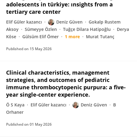
adolescents in türkiye: ınsights from a
tertiary care center
Elif Güler kazancı
Deniz Güven
Gokalp Rustem
Aksoy
Sümeyye Özlen
Tuğçe Dilara Hatipoğlu
Derya
Köse
Gülsüm Elif Ömer
1 more
Murat Tutanç
Published on
15 May 2026
Clinical characteristics, management
strategies, and outcomes of pediatric
immune thrombocytopenic purpura: a five-
year single-center experience.
Ö S Kaya
Elif Güler kazancı
Deniz Güven
B
Orhaner
Published on
01 May 2026