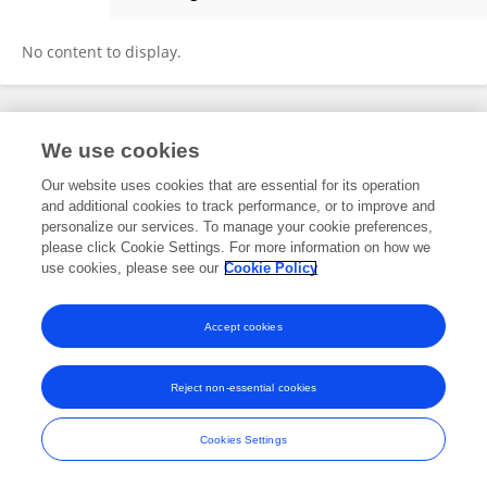
Yamal Gupta
No content to display.
Frontiers In and Loop are registered trade marks of Frontiers Media SA.
We use cookies
© Copyright 2007-2026 Frontiers Media SA. All rights reserved -
Terms
and Conditions
Our website uses cookies that are essential for its operation
and additional cookies to track performance, or to improve and
personalize our services. To manage your cookie preferences,
please click Cookie Settings. For more information on how we
use cookies, please see our
Cookie Policy
Accept cookies
Reject non-essential cookies
Cookies Settings