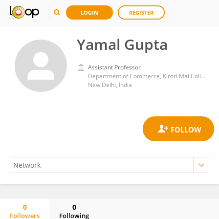
LOGIN
REGISTER
Yamal Gupta
Assistant Professor
Department of Commerce, Kirori Mal College, University of Delhi
New Delhi, India
0
0
Followers
Following