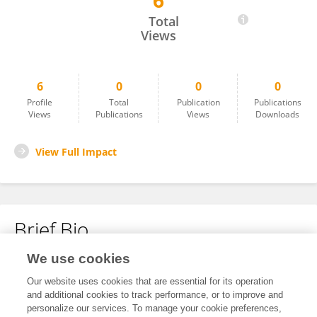
6
Gabriella D'Avino
Total
Views
6
0
0
0
Profile
Total
Publication
Publications
Views
Publications
Views
Downloads
View Full Impact
Brief Bio
We use cookies
No content to display.
Our website uses cookies that are essential for its operation
and additional cookies to track performance, or to improve and
personalize our services. To manage your cookie preferences,