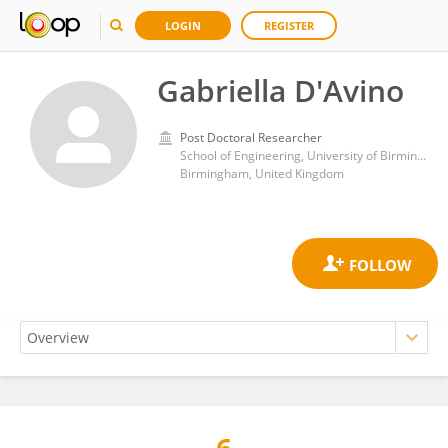
LOGIN
REGISTER
Gabriella D'Avino
Post Doctoral Researcher
School of Engineering, University of Birmingham
Birmingham, United Kingdom