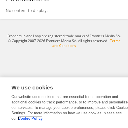
Sanjana Santhosh Kumar
No content to display.
Frontiers In and Loop are registered trade marks of Frontiers Media SA.
© Copyright 2007-2026 Frontiers Media SA. All rights reserved -
Terms
and Conditions
We use cookies
Our website uses cookies that are essential for its operation and
additional cookies to track performance, or to improve and personalize
our services. To manage your cookie preferences, please click Cookie
Settings. For more information on how we use cookies, please see
our
Cookie Policy