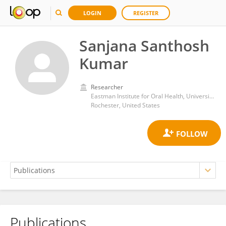
LOGIN
REGISTER
Sanjana Santhosh
Kumar
Researcher
Eastman Institute for Oral Health, University of Rochester Medical Center
Rochester, United States
Publications