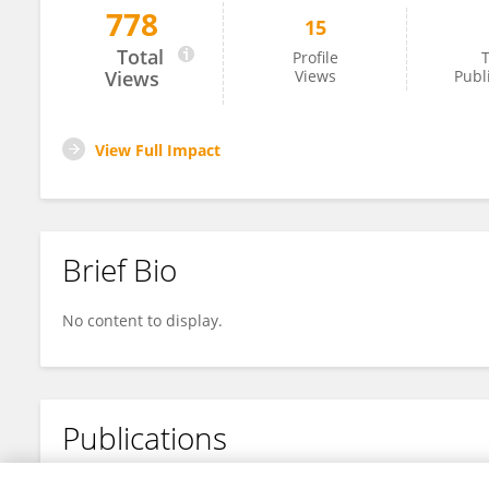
778
15
Zhongnan Gong
Total
Profile
T
Views
Views
Publ
View Full Impact
Brief Bio
No content to display.
Publications
No content to display.