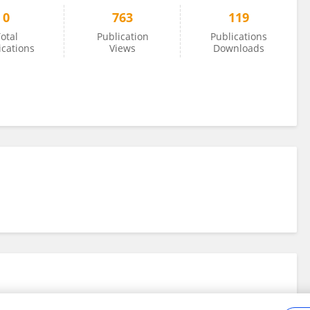
0
763
119
otal
Publication
Publications
ications
Views
Downloads