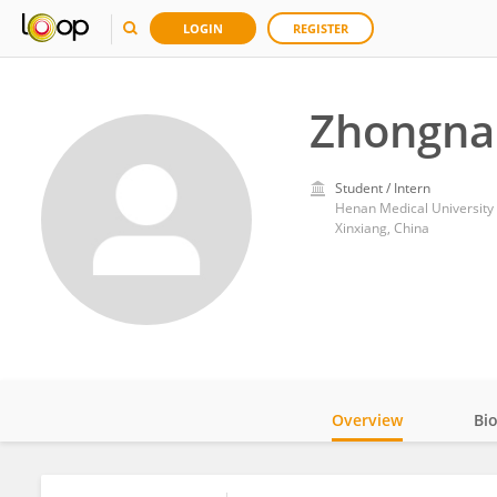
LOGIN
REGISTER
Zhongna
Student / Intern
Henan Medical University
Xinxiang, China
Overview
Bi
Impact