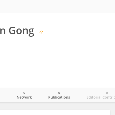
n Gong
0
0
0
o
Network
Publications
Editorial Contri