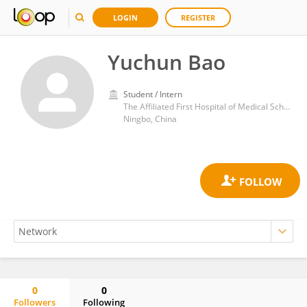
LOGIN
REGISTER
Yuchun Bao
Student / Intern
The Affiliated First Hospital of Medical School
Ningbo, China
0
0
Followers
Following