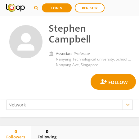
LOGIN
REGISTER
Stephen
Campbell
Associate Professor
Nanyang Technological university, School of public administration
Nanyang Ave, Singapore
0
0
Followers
Following