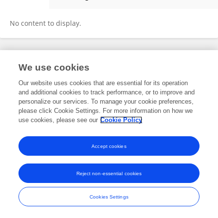
Stephen Campbell
No content to display.
Frontiers In and Loop are registered trade marks of Frontiers Media SA.
We use cookies
© Copyright 2007-2026 Frontiers Media SA. All rights reserved -
Terms
and Conditions
Our website uses cookies that are essential for its operation
and additional cookies to track performance, or to improve and
personalize our services. To manage your cookie preferences,
please click Cookie Settings. For more information on how we
use cookies, please see our
Cookie Policy
Accept cookies
Reject non-essential cookies
Cookies Settings