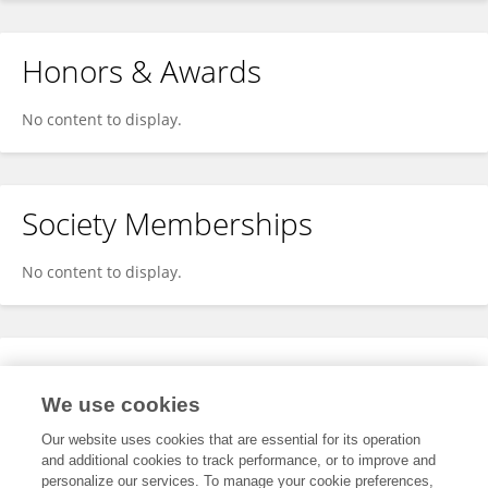
Honors & Awards
No content to display.
Society Memberships
No content to display.
Expertise
We use cookies
No content to display.
Our website uses cookies that are essential for its operation
and additional cookies to track performance, or to improve and
personalize our services. To manage your cookie preferences,