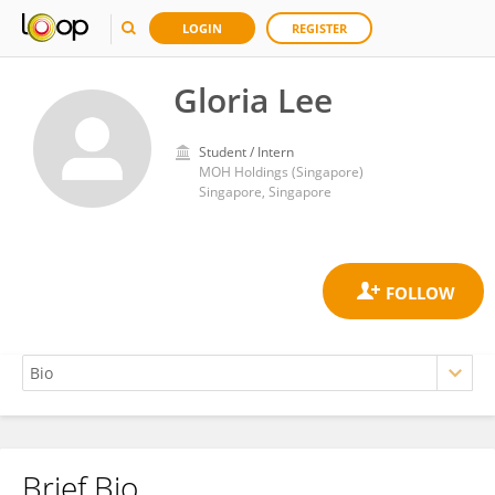
LOGIN
REGISTER
Gloria Lee
Student / Intern
MOH Holdings (Singapore)
Singapore, Singapore
Brief Bio