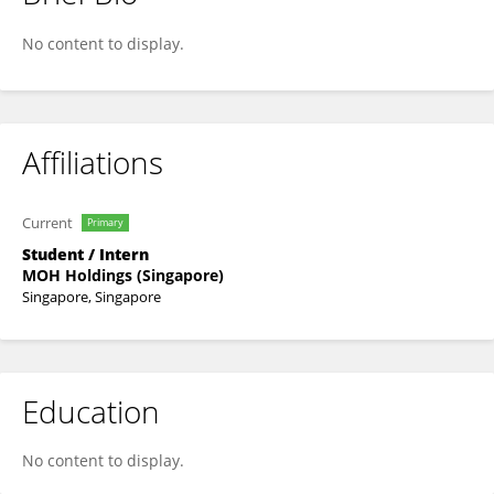
Gloria Lee
No content to display.
Affiliations
Current
Primary
Student / Intern
MOH Holdings (Singapore)
Singapore, Singapore
Education
No content to display.