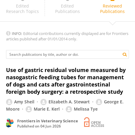
VIANA, D.C.
Edited
Edited
Reviewed
Research Topics
Publications
Publications
INFO:
Editorial contributions currently displayed are for Frontiers
articles published after 01/01/2014 only.
Use of gastric residual volume measured by
nasogastric feeding tubes for management
of dogs and cats after gastrointestinal
foreign body surgery: a retrospective study
Amy Sheil
Elizabeth A. Stewart
George E.
Moore
Marie E. Kerl
Melissa Tye
Frontiers in Veterinary Science
Published on
04 Jun 2026