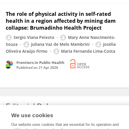
The role of physical activity in self-rated
health in a region affected by mining dam
collapse: Brumadinho Health Project
Sergio Viana Peixoto
Mary Anne Nascimento-
Souza
Juliana Vaz de Melo Mambrini
Josélia
Oliveira Araújo Firmo
Maria Fernanda Lima-Costa
Frontiers in Public Health
Published on
21 Apr 2026
Editorial Roles
We use cookies
Our website uses cookies that are essential for its operation and
This researcher does not have an active role on a Frontiers editorial