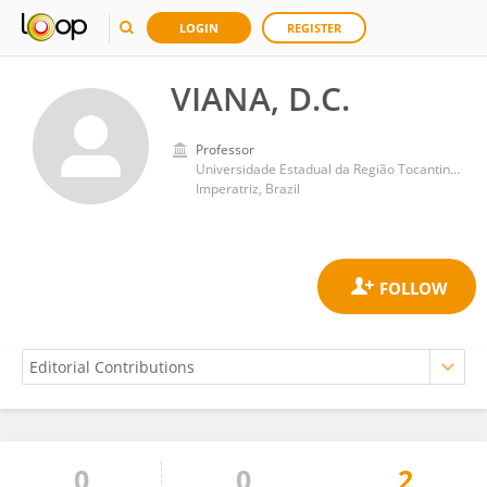
LOGIN
REGISTER
VIANA, D.C.
Professor
Universidade Estadual da Região Tocantina do Maranhão (UEMASUL)
Imperatriz, Brazil
0
0
2