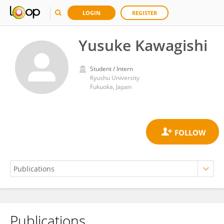
LOGIN
REGISTER
Yusuke Kawagishi
Student / Intern
Kyushu University
Fukuoka, Japan
Publications