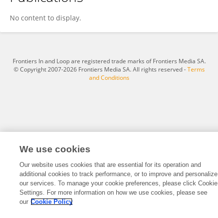
Yusuke Kawagishi
No content to display.
Frontiers In and Loop are registered trade marks of Frontiers Media SA.
© Copyright 2007-2026 Frontiers Media SA. All rights reserved -
Terms
and Conditions
We use cookies
Our website uses cookies that are essential for its operation and
additional cookies to track performance, or to improve and personalize
our services. To manage your cookie preferences, please click Cookie
Settings. For more information on how we use cookies, please see
our
Cookie Policy