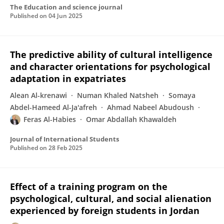
The Education and science journal
Published on
04 Jun 2025
The predictive ability of cultural intelligence
and character orientations for psychological
adaptation in expatriates
Alean Al-krenawi
Numan Khaled Natsheh
Somaya
Abdel-Hameed Al-Ja'afreh
Ahmad Nabeel Abudoush
Feras Al-Habies
Omar Abdallah Khawaldeh
Journal of International Students
Published on
28 Feb 2025
Effect of a training program on the
psychological, cultural, and social alienation
experienced by foreign students in Jordan