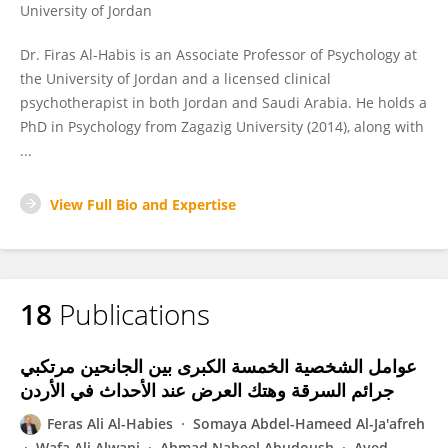
University of Jordan
Dr. Firas Al-Habis is an Associate Professor of Psychology at
the University of Jordan and a licensed clinical
psychotherapist in both Jordan and Saudi Arabia. He holds a
PhD in Psychology from Zagazig University (2014), along with
...
View Full Bio and Expertise
18
Publications
عوامل الشخصية الخمسة الكبرى بين الجانحين مرتكبي
جرائم السرقة وهتك العرض عند الأحداث في الأردن
Feras Ali Al-Habies
Somaya Abdel-Hameed Al-Ja'afreh
Wafa Ali Alwani
Ahmad Nabeel Abudoush
Ayed