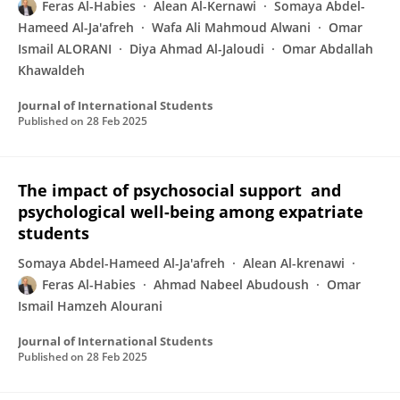
Feras Al-Habies
Alean Al-Kernawi
Somaya Abdel-
Hameed Al-Ja'afreh
Wafa Ali Mahmoud Alwani
Omar
Ismail ALORANI
Diya Ahmad Al-Jaloudi
Omar Abdallah
Khawaldeh
Journal of International Students
Published on
28 Feb 2025
The impact of psychosocial support and
psychological well-being among expatriate
students
Somaya Abdel-Hameed Al-Ja'afreh
Alean Al-krenawi
Feras Al-Habies
Ahmad Nabeel Abudoush
Omar
Ismail Hamzeh Alourani
Journal of International Students
Published on
28 Feb 2025