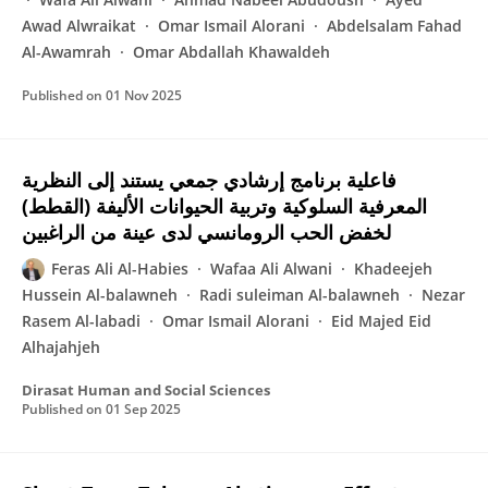
Awad Alwraikat
Omar Ismail Alorani
Abdelsalam Fahad
Al-Awamrah
Omar Abdallah Khawaldeh
Published on
01 Nov 2025
فاعلية برنامج إرشادي جمعي يستند إلى النظرية
المعرفية السلوكية وتربية الحيوانات الأليفة (القطط)
لخفض الحب الرومانسي لدى عينة من الراغبين
Feras Ali Al-Habies
Wafaa Ali Alwani
Khadeejeh
Hussein Al-balawneh‎
Radi suleiman Al-balawneh
Nezar
Rasem Al-labadi‎
Omar Ismail Alorani
Eid Majed Eid
Alhajahjeh‎
Dirasat Human and Social Sciences
Published on
01 Sep 2025