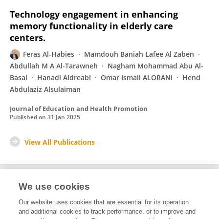
Technology engagement in enhancing
memory functionality in elderly care
centers.
Feras Al-Habies
Mamdouh Baniah Lafee Al Zaben
Abdullah M A Al-Tarawneh
Nagham Mohammad Abu Al-
Basal
Hanadi Aldreabi
Omar Ismail ALORANI
Hend
Abdulaziz Alsulaiman
Journal of Education and Health Promotion
Published on
31 Jan 2025
View All Publications
We use cookies
3
Editorial Contributions
Our website uses cookies that are essential for its operation
and additional cookies to track performance, or to improve and