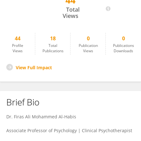
44
Feras Al-Habies
Total
Views
44
18
0
0
Profile
Total
Publication
Publications
Views
Publications
Views
Downloads
View Full Impact
Brief Bio
Dr. Firas Ali Mohammed Al-Habis
Associate Professor of Psychology | Clinical Psychotherapist