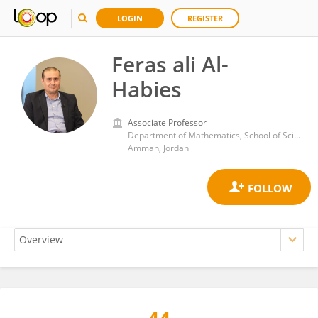
LOGIN
REGISTER
Feras ali Al-
Habies
Associate Professor
Department of Mathematics, School of Science, The University of Jordan
Amman, Jordan