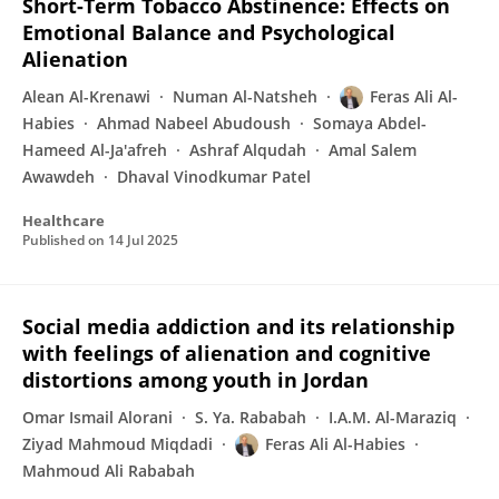
Short-Term Tobacco Abstinence: Effects on
Emotional Balance and Psychological
Alienation
Alean Al-Krenawi
Numan Al-Natsheh
Feras Ali Al-
Habies
Ahmad Nabeel Abudoush
Somaya Abdel-
Hameed Al-Ja'afreh
Ashraf Alqudah
Amal Salem
Awawdeh
Dhaval Vinodkumar Patel
Healthcare
Published on
14 Jul 2025
Social media addiction and its relationship
with feelings of alienation and cognitive
distortions among youth in Jordan
Omar Ismail Alorani
S. Ya. Rababah
I.A.M. Al-Maraziq
Ziyad Mahmoud Miqdadi
Feras Ali Al-Habies
Mahmoud Ali Rababah