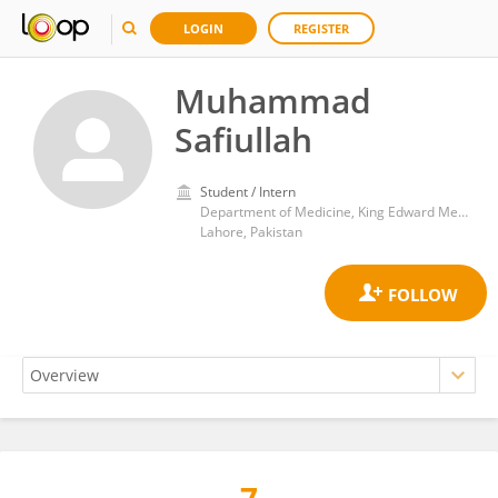
LOGIN
REGISTER
Muhammad
Safiullah
Student / Intern
Department of Medicine, King Edward Medical University
Lahore, Pakistan