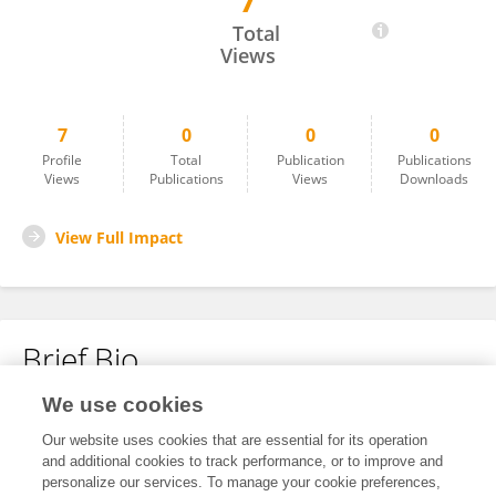
7
Muhammad Safiullah
Total
Views
7
0
0
0
Profile
Total
Publication
Publications
Views
Publications
Views
Downloads
View Full Impact
Brief Bio
We use cookies
No content to display.
Our website uses cookies that are essential for its operation
and additional cookies to track performance, or to improve and
personalize our services. To manage your cookie preferences,