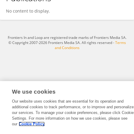
Kim Gaspar
No content to display.
Frontiers In and Loop are registered trade marks of Frontiers Media SA.
© Copyright 2007-2026 Frontiers Media SA. All rights reserved -
Terms
and Conditions
We use cookies
Our website uses cookies that are essential for its operation and
additional cookies to track performance, or to improve and personalize
our services. To manage your cookie preferences, please click Cookie
Settings. For more information on how we use cookies, please see
our
Cookie Policy